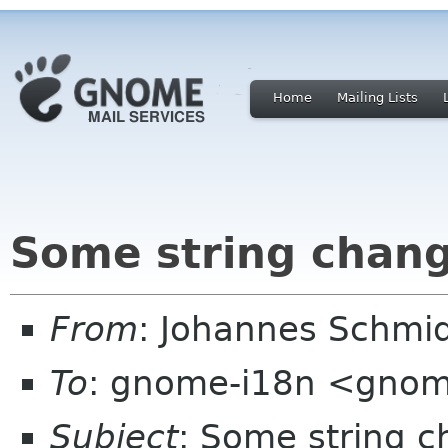
Home
Mailing Lists
Some string chang
From
: Johannes Schmi
To
: gnome-i18n <gnom
Subject
: Some string c