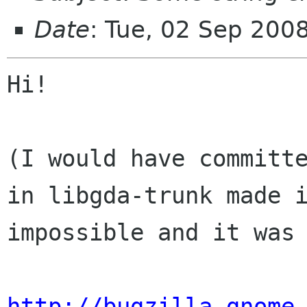
Date
: Tue, 02 Sep 200
Hi!

(I would have committe
in libgda-trunk made i
impossible and it was 
http://bugzilla.gnome