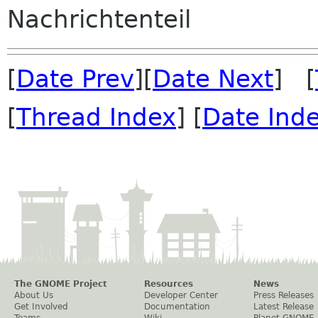
Nachrichtenteil
[
Date Prev
][
Date Next
] [
[
Thread Index
] [
Date Ind
The GNOME Project
Resources
News
About Us
Developer Center
Press Releases
Get Involved
Documentation
Latest Release
Teams
Wiki
Planet GNOME