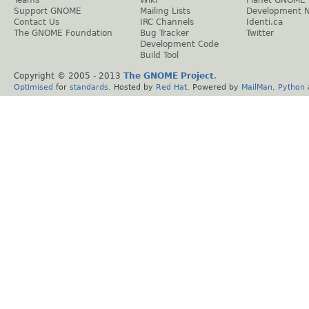
Support GNOME
Mailing Lists
Development 
Contact Us
IRC Channels
Identi.ca
The GNOME Foundation
Bug Tracker
Twitter
Development Code
Build Tool
Copyright © 2005 - 2013
The GNOME Project
.
Optimised
for
standards
. Hosted by
Red Hat
. Powered by
MailMan
,
Python