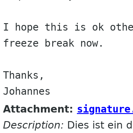
I hope this is ok othe
freeze break now.

Thanks,

Attachment:
signature
Description:
Dies ist ein d