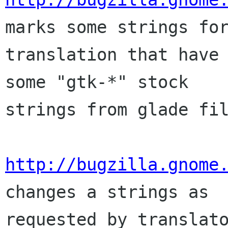
marks some strings for
translation that have 
some "gtk-*" stock

strings from glade fil
http://bugzilla.gnome
changes a strings as

requested by translato