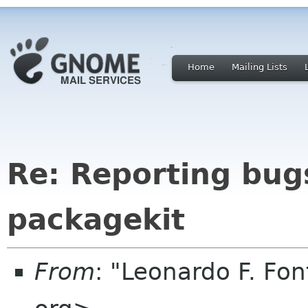
Home
Mailing Lists
Re: Reporting bug
packagekit
From
: "Leonardo F. Fo