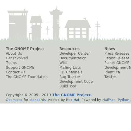
The GNOME Project
Resources
News
About Us
Developer Center
Press Releases
Get Involved
Documentation
Latest Release
Teams
Wiki
Planet GNOME
Support GNOME
Mailing Lists
Development 
Contact Us
IRC Channels
Identi.ca
The GNOME Foundation
Bug Tracker
Twitter
Development Code
Build Tool
Copyright © 2005 - 2013
The GNOME Project
.
Optimised
for
standards
. Hosted by
Red Hat
. Powered by
MailMan
,
Python