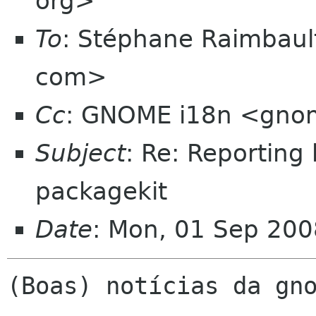
org>
To
: Stéphane Raimbaul
com>
Cc
: GNOME i18n <gno
Subject
: Re: Reporting
packagekit
Date
: Mon, 01 Sep 200
(Boas) notícias da gno