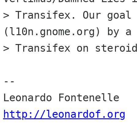
> Transifex. Our goal 
(l10n.gnome.org) by a

> Transifex on steroid
-- 

http://leonardof.org