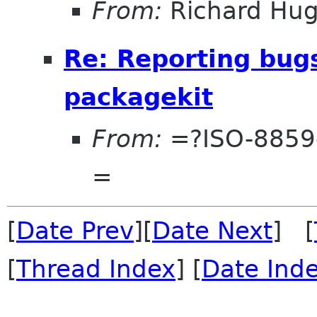
From:
Richard Hu
Re: Reporting bug
packagekit
From:
=?ISO-8859
=
[
Date Prev
][
Date Next
] [
[
Thread Index
] [
Date Ind