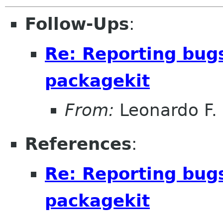
Follow-Ups
:
Re: Reporting bug
packagekit
From:
Leonardo F. 
References
:
Re: Reporting bug
packagekit