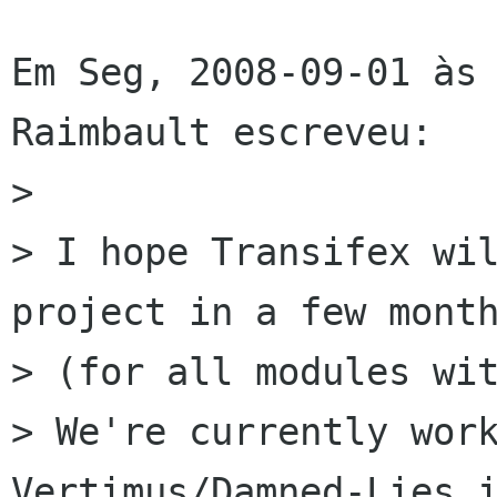
Em Seg, 2008-09-01 às 
Raimbault escreveu:

> 

> I hope Transifex wil
project in a few month
> (for all modules wit
> We're currently work
Vertimus/Damned-Lies i