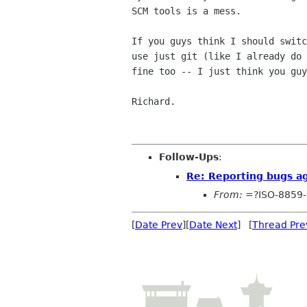
SCM tools is a mess.

If you guys think I should switc
use just git (like I already do 
fine too -- I just think you guy
Richard.

Follow-Ups
:
Re: Reporting bugs a
From:
=?ISO-8859-
[
Date Prev
][
Date Next
] [
Thread Pre