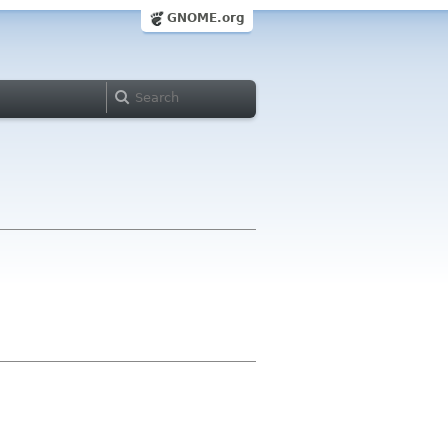
GNOME.org