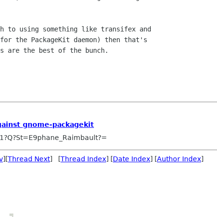
h to using something like transifex and

for the PackageKit daemon) then that's

s are the best of the bunch.

gainst gnome-packagekit
1?Q?St=E9phane_Raimbault?=
v
][
Thread Next
] [
Thread Index
] [
Date Index
] [
Author Index
]