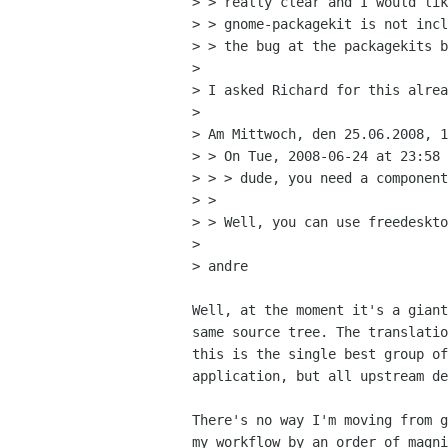
> > really clear and I would lik
> > gnome-packagekit is not incl
> > the bug at the packagekits b
> 

> I asked Richard for this alrea
> 

> Am Mittwoch, den 25.06.2008, 1
> > On Tue, 2008-06-24 at 23:58 
> > > dude, you need a component
> > 

> > Well, you can use freedeskto
> 

> andre

Well, at the moment it's a giant
same source tree. The translatio
this is the single best group of
application, but all upstream de
There's no way I'm moving from g
my workflow by an order of magni