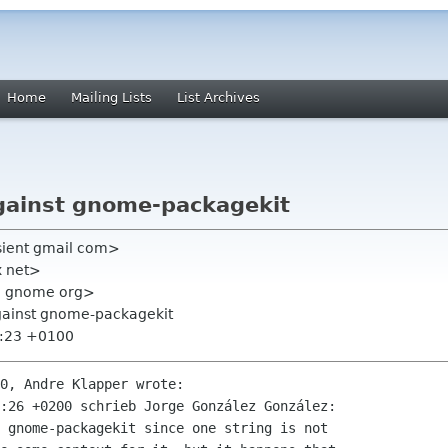
Home
Mailing Lists
List Archives
gainst gnome-packagekit
sient gmail com>
x net>
n gnome org>
against gnome-packagekit
9:23 +0100
0, Andre Klapper wrote:

:26 +0200 schrieb Jorge González González:

 gnome-packagekit since one string is not
