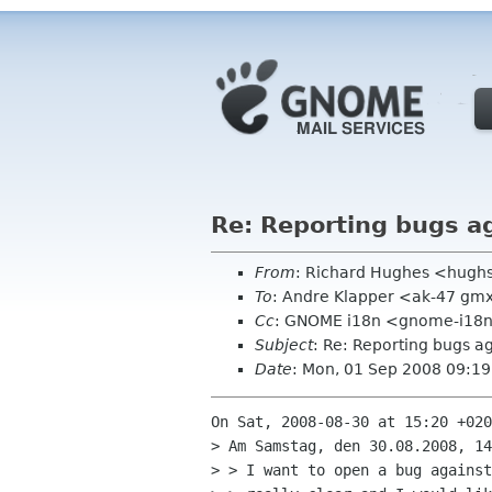
Re: Reporting bugs a
From
: Richard Hughes <hugh
To
: Andre Klapper <ak-47 gm
Cc
: GNOME i18n <gnome-i18
Subject
: Re: Reporting bugs 
Date
: Mon, 01 Sep 2008 09:1
On Sat, 2008-08-30 at 15:20 +020
> Am Samstag, den 30.08.2008, 14
> > I want to open a bug against