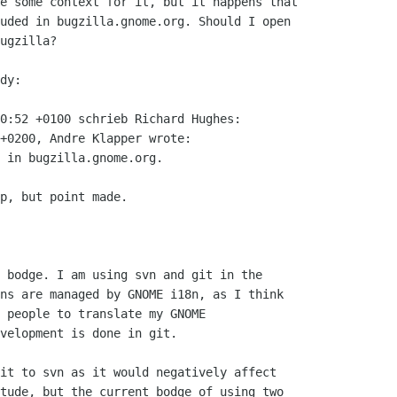
e some context for it, but it happens that

uded in bugzilla.gnome.org. Should I open

ugzilla?  

dy:

0:52 +0100 schrieb Richard Hughes:

+0200, Andre Klapper wrote:

 in bugzilla.gnome.org.

p, but point made.

 bodge. I am using svn and git in the

ns are managed by GNOME i18n, as I think

 people to translate my GNOME

velopment is done in git.

it to svn as it would negatively affect

tude, but the current bodge of using two
