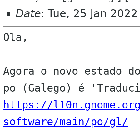
Date
: Tue, 25 Jan 202
Ola,

Agora o novo estado do
https://l10n.gnome.or
software/main/po/gl/