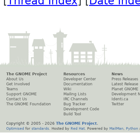
[
Thread Index
] [
Date Ind
The GNOME Project
Resources
News
About Us
Developer Center
Press Releases
Get Involved
Documentation
Latest Release
Teams
Wiki
Planet GNOME
Support GNOME
Mailing Lists
Development 
Contact Us
IRC Channels
Identi.ca
The GNOME Foundation
Bug Tracker
Twitter
Development Code
Build Tool
Copyright © 2005 -
2026
The GNOME Project
.
Optimised
for
standards
. Hosted by
Red Hat
. Powered by
MailMan
,
Python