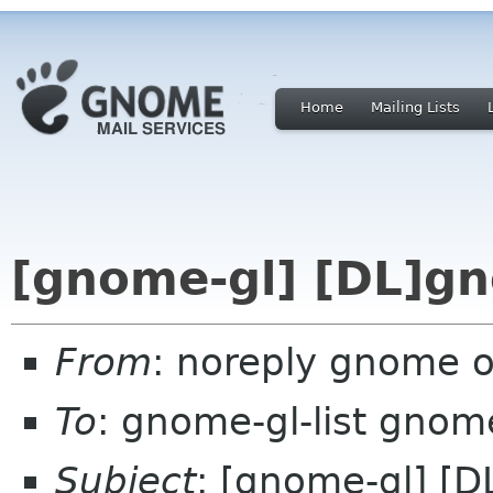
Home
Mailing Lists
[gnome-gl] [DL]gn
From
: noreply gnome 
To
: gnome-gl-list gnom
Subject
: [gnome-gl] [