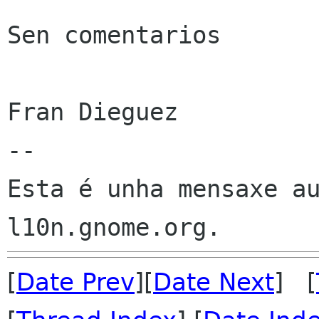
Sen comentarios

Fran Dieguez

--

Esta é unha mensaxe au
[
Date Prev
][
Date Next
] [