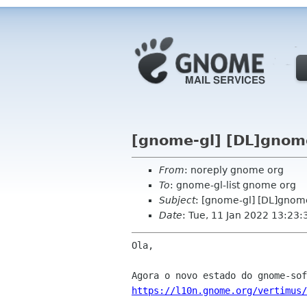
[gnome-gl] [DL]gnom
From
: noreply gnome org
To
: gnome-gl-list gnome org
Subject
: [gnome-gl] [DL]gnom
Date
: Tue, 11 Jan 2022 13:23:
Ola,

https://l10n.gnome.org/vertimus/