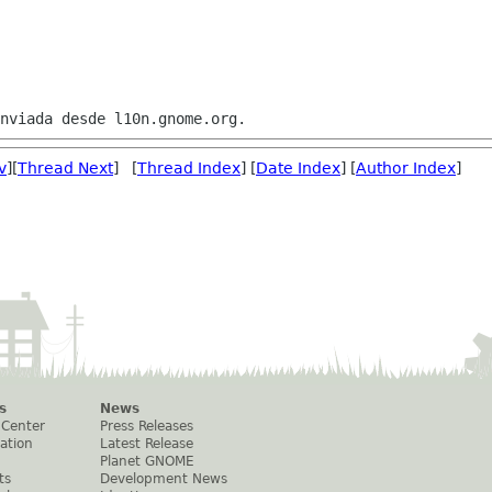
v
][
Thread Next
] [
Thread Index
] [
Date Index
] [
Author Index
]
s
News
 Center
Press Releases
ation
Latest Release
Planet GNOME
ts
Development News