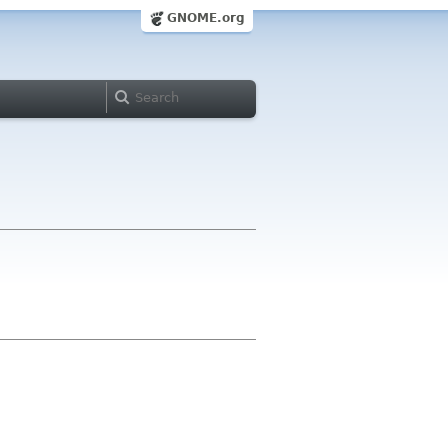
GNOME.org