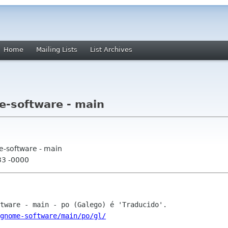
Home
Mailing Lists
List Archives
e-software - main
e-software - main
33 -0000
gnome-software/main/po/gl/