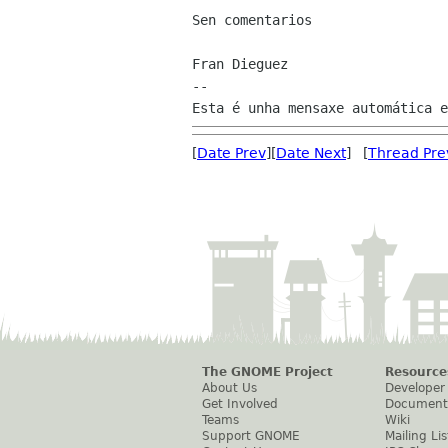
Sen comentarios

Fran Dieguez

--

[
Date Prev
][
Date Next
] [
Thread Pre
The GNOME Project
Resource
About Us
Developer
Get Involved
Document
Teams
Wiki
Support GNOME
Mailing Lis