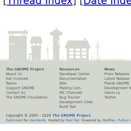
[
Thread Index
] [
Date Ind
The GNOME Project
Resources
News
About Us
Developer Center
Press Releases
Get Involved
Documentation
Latest Release
Teams
Wiki
Planet GNOME
Support GNOME
Mailing Lists
Development 
Contact Us
IRC Channels
Identi.ca
The GNOME Foundation
Bug Tracker
Twitter
Development Code
Build Tool
Copyright © 2005 -
2026
The GNOME Project
.
Optimised
for
standards
. Hosted by
Red Hat
. Powered by
MailMan
,
Python