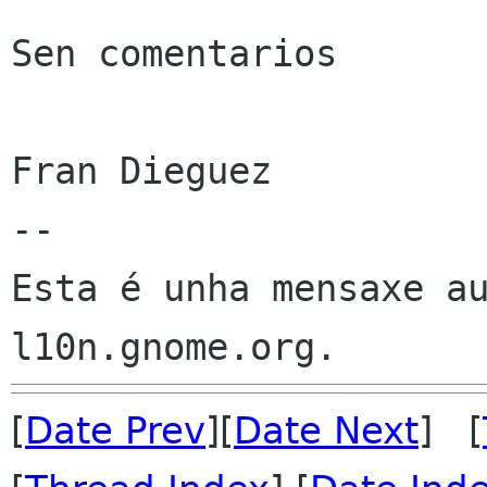
Sen comentarios

Fran Dieguez

--

Esta é unha mensaxe au
[
Date Prev
][
Date Next
] [