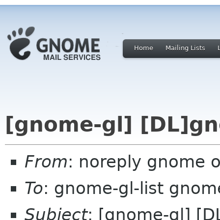
Home
Mailing Lists
[gnome-gl] [DL]gn
From
: noreply gnome 
To
: gnome-gl-list gnom
Subject
: [gnome-gl] [D