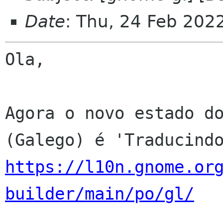
Date
: Thu, 24 Feb 202
Ola,

Agora o novo estado do
https://l10n.gnome.or
builder/main/po/gl/