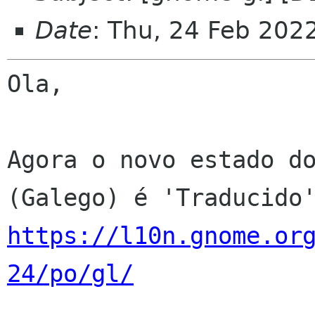
Date
: Thu, 24 Feb 202
Ola,

Agora o novo estado do
https://l10n.gnome.or
24/po/gl/