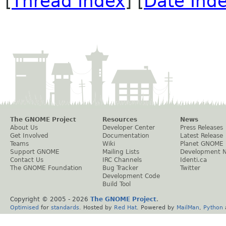
[
Thread Index
] [
Date Ind
The GNOME Project
Resources
News
About Us
Developer Center
Press Releases
Get Involved
Documentation
Latest Release
Teams
Wiki
Planet GNOME
Support GNOME
Mailing Lists
Development 
Contact Us
IRC Channels
Identi.ca
The GNOME Foundation
Bug Tracker
Twitter
Development Code
Build Tool
Copyright © 2005 -
2026
The GNOME Project
.
Optimised
for
standards
. Hosted by
Red Hat
. Powered by
MailMan
,
Python