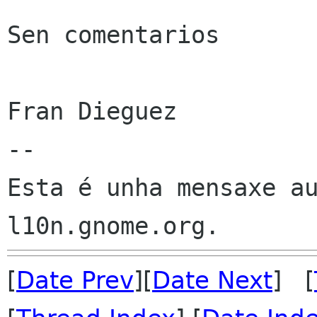
Sen comentarios

Fran Dieguez

--

Esta é unha mensaxe au
[
Date Prev
][
Date Next
] [