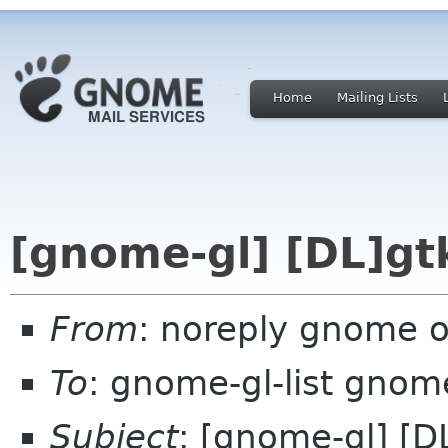
Home
Mailing Lists
[gnome-gl] [DL]gtk
From
: noreply gnome 
To
: gnome-gl-list gnom
Subject
: [gnome-gl] [D