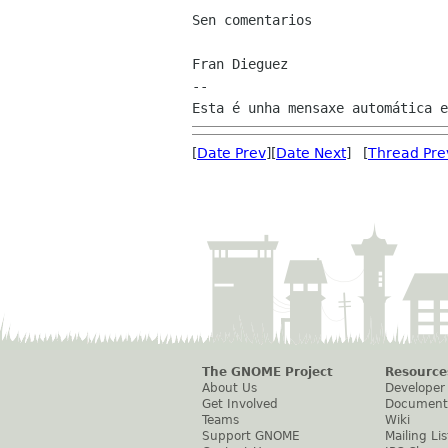
Sen comentarios

Fran Dieguez

--

[
Date Prev
][
Date Next
] [
Thread Pre
The GNOME Project
Resource
About Us
Developer
Get Involved
Document
Teams
Wiki
Support GNOME
Mailing Lis