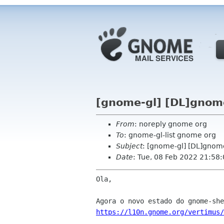
[gnome-gl] [DL]gnome
From
: noreply gnome org
To
: gnome-gl-list gnome org
Subject
: [gnome-gl] [DL]gnome
Date
: Tue, 08 Feb 2022 21:58
Ola,

https://l10n.gnome.org/vertimus/