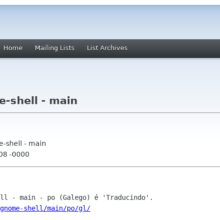
Home
Mailing Lists
List Archives
-shell - main
-shell - main
:08 -0000
gnome-shell/main/po/gl/