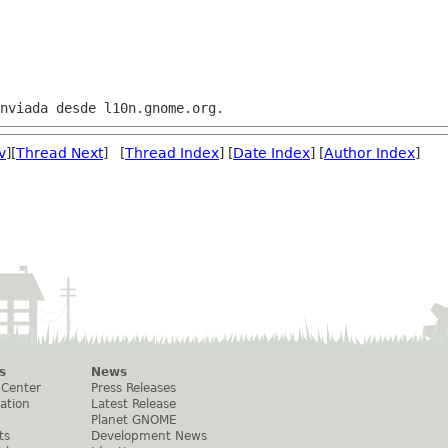
v
][
Thread Next
] [
Thread Index
] [
Date Index
] [
Author Index
]
s
News
 Center
Press Releases
ation
Latest Release
Planet GNOME
ts
Development News