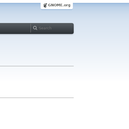
GNOME.org