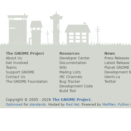
The GNOME Project
Resources
News
About Us
Developer Center
Press Releases
Get Involved
Documentation
Latest Release
Teams
Wiki
Planet GNOME
Support GNOME
Mailing Lists
Development 
Contact Us
IRC Channels
Identi.ca
The GNOME Foundation
Bug Tracker
Twitter
Development Code
Build Tool
Copyright © 2005 -
2026
The GNOME Project
.
Optimised
for
standards
. Hosted by
Red Hat
. Powered by
MailMan
,
Python