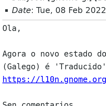
Date
: Tue, 08 Feb 202
Ola,

Agora o novo estado do
https://l10n.gnome.or
Sen comentarios
