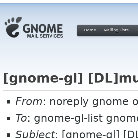
Home
Mailing Lists
[gnome-gl] [DL]mu
From
: noreply gnome 
To
: gnome-gl-list gnom
Subject
: [gnome-gl] [D