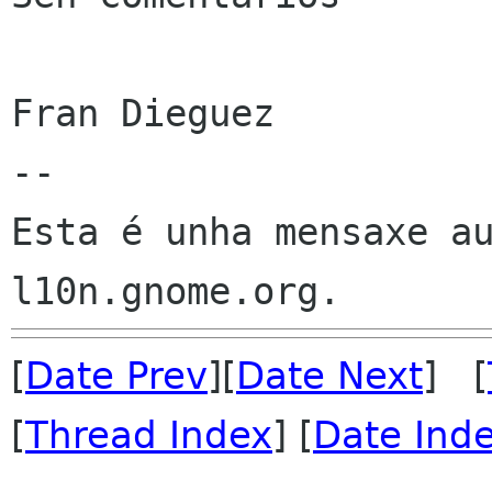
Fran Dieguez

--

Esta é unha mensaxe au
[
Date Prev
][
Date Next
] [
[
Thread Index
] [
Date Ind