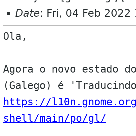
Date
: Fri, 04 Feb 2022
Ola,

Agora o novo estado do
https://l10n.gnome.or
shell/main/po/gl/