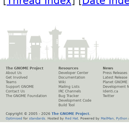
[
Thread Index
] [
Date Ind
The GNOME Project
Resources
News
About Us
Developer Center
Press Releases
Get Involved
Documentation
Latest Release
Teams
Wiki
Planet GNOME
Support GNOME
Mailing Lists
Development 
Contact Us
IRC Channels
Identi.ca
The GNOME Foundation
Bug Tracker
Twitter
Development Code
Build Tool
Copyright © 2005 -
2026
The GNOME Project
.
Optimised
for
standards
. Hosted by
Red Hat
. Powered by
MailMan
,
Python