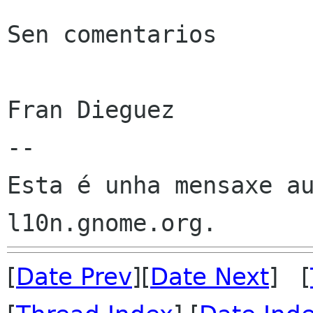
Sen comentarios

Fran Dieguez

--

Esta é unha mensaxe au
[
Date Prev
][
Date Next
] [