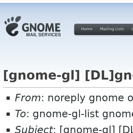
Home
Mailing Lists
[gnome-gl] [DL]gn
From
: noreply gnome 
To
: gnome-gl-list gnom
Subject
: [gnome-gl] [D