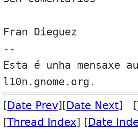
Fran Dieguez

--

Esta é unha mensaxe au
[
Date Prev
][
Date Next
] [
[
Thread Index
] [
Date Ind