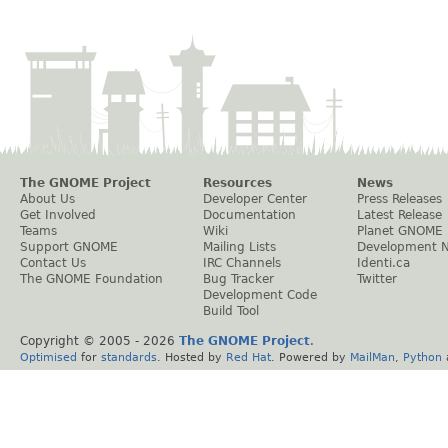
The GNOME Project
Resources
News
About Us
Developer Center
Press Releases
Get Involved
Documentation
Latest Release
Teams
Wiki
Planet GNOME
Support GNOME
Mailing Lists
Development 
Contact Us
IRC Channels
Identi.ca
The GNOME Foundation
Bug Tracker
Twitter
Development Code
Build Tool
Copyright © 2005 -
2026
The GNOME Project
.
Optimised
for
standards
. Hosted by
Red Hat
. Powered by
MailMan
,
Python