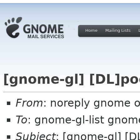
Home
Mailing Lists
[gnome-gl] [DL]po
From
: noreply gnome 
To
: gnome-gl-list gnom
Subject
: [gnome-gl] [D