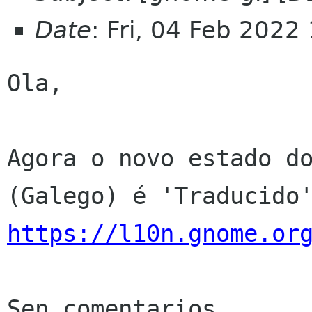
Date
: Fri, 04 Feb 2022
Ola,

Agora o novo estado do
https://l10n.gnome.or
Sen comentarios
