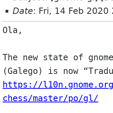
Date
: Fri, 14 Feb 2020
Ola,

The new state of gnome
https://l10n.gnome.or
chess/master/po/gl/