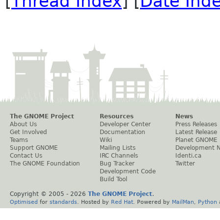
[
Thread Index
] [
Date Ind
The GNOME Project
Resources
News
About Us
Developer Center
Press Releases
Get Involved
Documentation
Latest Release
Teams
Wiki
Planet GNOME
Support GNOME
Mailing Lists
Development 
Contact Us
IRC Channels
Identi.ca
The GNOME Foundation
Bug Tracker
Twitter
Development Code
Build Tool
Copyright © 2005 -
2026
The GNOME Project
.
Optimised
for
standards
. Hosted by
Red Hat
. Powered by
MailMan
,
Python