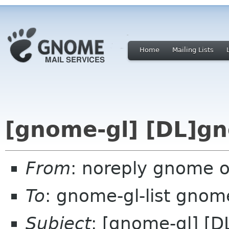
Home
Mailing Lists
[gnome-gl] [DL]gn
From
: noreply gnome 
To
: gnome-gl-list gnom
Subject
: [gnome-gl] [