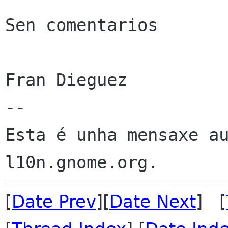
Sen comentarios

Fran Dieguez

--

Esta é unha mensaxe au
[
Date Prev
][
Date Next
] [