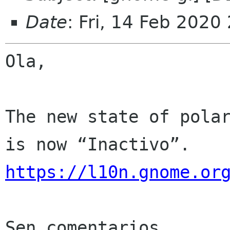
Date
: Fri, 14 Feb 2020
Ola,

The new state of polar
https://l10n.gnome.or
Sen comentarios
