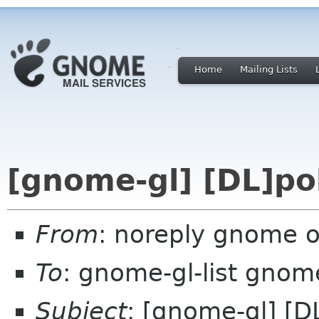
Home
Mailing Lists
[gnome-gl] [DL]pol
From
: noreply gnome 
To
: gnome-gl-list gnom
Subject
: [gnome-gl] [D