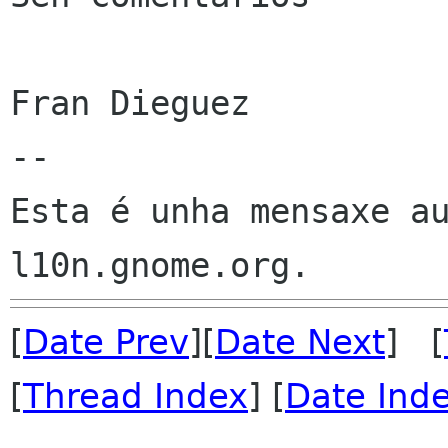
Fran Dieguez

--

Esta é unha mensaxe au
[
Date Prev
][
Date Next
] [
[
Thread Index
] [
Date Ind