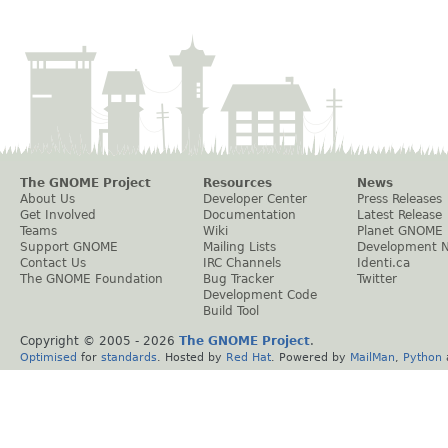
The GNOME Project
Resources
News
About Us
Developer Center
Press Releases
Get Involved
Documentation
Latest Release
Teams
Wiki
Planet GNOME
Support GNOME
Mailing Lists
Development 
Contact Us
IRC Channels
Identi.ca
The GNOME Foundation
Bug Tracker
Twitter
Development Code
Build Tool
Copyright © 2005 -
2026
The GNOME Project
.
Optimised
for
standards
. Hosted by
Red Hat
. Powered by
MailMan
,
Python