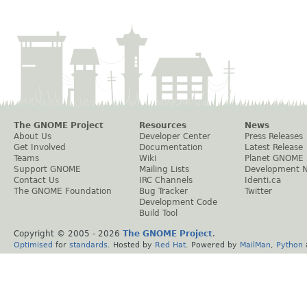
The GNOME Project
Resources
News
About Us
Developer Center
Press Releases
Get Involved
Documentation
Latest Release
Teams
Wiki
Planet GNOME
Support GNOME
Mailing Lists
Development 
Contact Us
IRC Channels
Identi.ca
The GNOME Foundation
Bug Tracker
Twitter
Development Code
Build Tool
Copyright © 2005 -
2026
The GNOME Project
.
Optimised
for
standards
. Hosted by
Red Hat
. Powered by
MailMan
,
Python