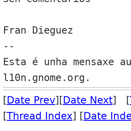
Fran Dieguez

--

Esta é unha mensaxe au
[
Date Prev
][
Date Next
] [
[
Thread Index
] [
Date Ind