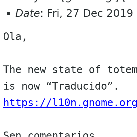
Date
: Fri, 27 Dec 2019
Ola,

The new state of totem
https://l10n.gnome.or
Sen comentarios
