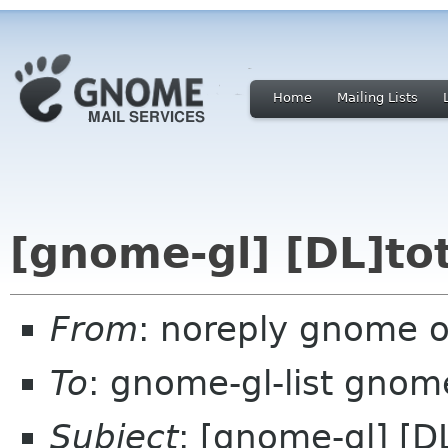
Home
Mailing Lists
[gnome-gl] [DL]to
From
: noreply gnome 
To
: gnome-gl-list gnom
Subject
: [gnome-gl] [D