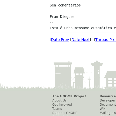
Sen comentarios

Fran Dieguez

--

[
Date Prev
][
Date Next
] [
Thread Pre
The GNOME Project
Resource
About Us
Developer
Get Involved
Document
Teams
Wiki
Support GNOME
Mailing Lis