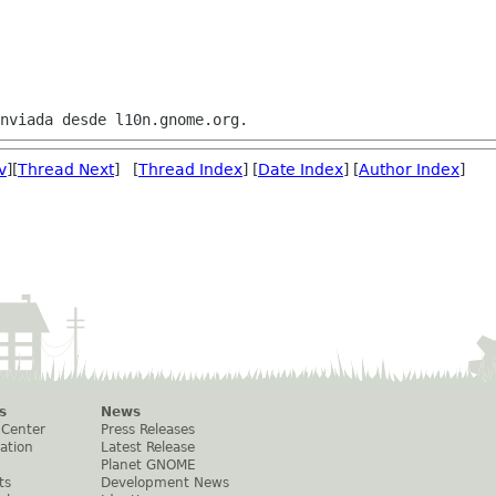
v
][
Thread Next
] [
Thread Index
] [
Date Index
] [
Author Index
]
s
News
 Center
Press Releases
ation
Latest Release
Planet GNOME
ts
Development News