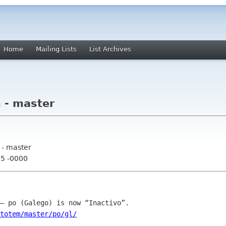
Home
Mailing Lists
List Archives
 - master
 - master
45 -0000
totem/master/po/gl/