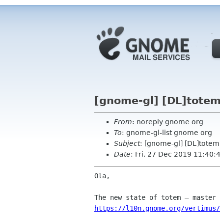
[gnome-gl] [DL]totem
From
: noreply gnome org
To
: gnome-gl-list gnome org
Subject
: [gnome-gl] [DL]totem
Date
: Fri, 27 Dec 2019 11:40:
Ola,

https://l10n.gnome.org/vertimus/