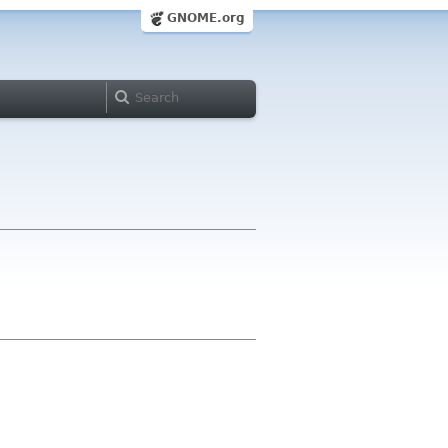
GNOME.org