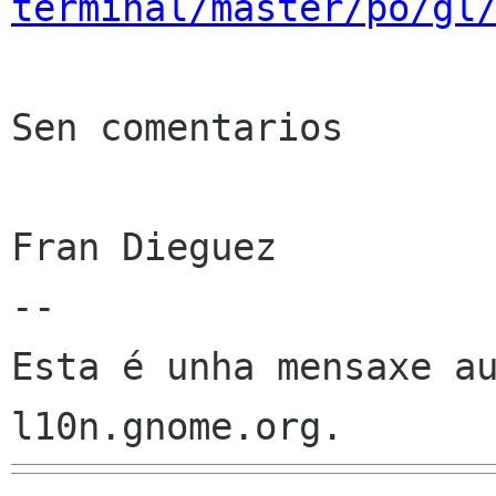
terminal/master/po/gl
Sen comentarios

Fran Dieguez

--

Esta é unha mensaxe au