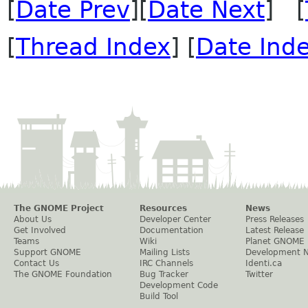
[
Date Prev
][
Date Next
] [
[
Thread Index
] [
Date Ind
The GNOME Project
Resources
News
About Us
Developer Center
Press Releases
Get Involved
Documentation
Latest Release
Teams
Wiki
Planet GNOME
Support GNOME
Mailing Lists
Development 
Contact Us
IRC Channels
Identi.ca
The GNOME Foundation
Bug Tracker
Twitter
Development Code
Build Tool