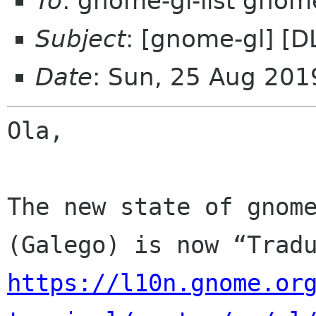
To
: gnome-gl-list gnom
Subject
: [gnome-gl] [D
Date
: Sun, 25 Aug 201
Ola,

The new state of gnome
https://l10n.gnome.or