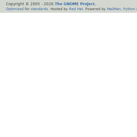
Copyright © 2005 -
2026
The GNOME Project
.
Optimised
for
standards
. Hosted by
Red Hat
. Powered by
MailMan
,
Python