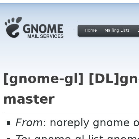
Home
Mailing Lists
[gnome-gl] [DL]gn
master
From
: noreply gnome 