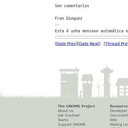
Sen comentarios

Fran Dieguez

--

[
Date Prev
][
Date Next
] [
Thread Pre
The GNOME Project
Resource
About Us
Developer
Get Involved
Document
Teams
Wiki
Support GNOME
Mailing Lis