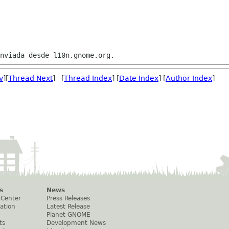
v
][
Thread Next
] [
Thread Index
] [
Date Index
] [
Author Index
]
s
News
 Center
Press Releases
ation
Latest Release
Planet GNOME
ts
Development News