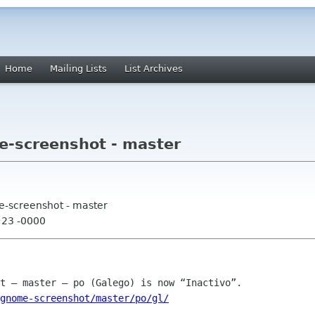
Home
Mailing Lists
List Archives
e-screenshot - master
e-screenshot - master
:23 -0000
gnome-screenshot/master/po/gl/