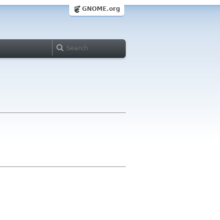
GNOME.org