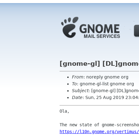
[gnome-gl] [DL]gnom
From
: noreply gnome org
To
: gnome-gl-list gnome org
Subject
: [gnome-gl] [DL]gnom
Date
: Sun, 25 Aug 2019 23:04
Ola,

https://l10n.gnome.org/vertimus/