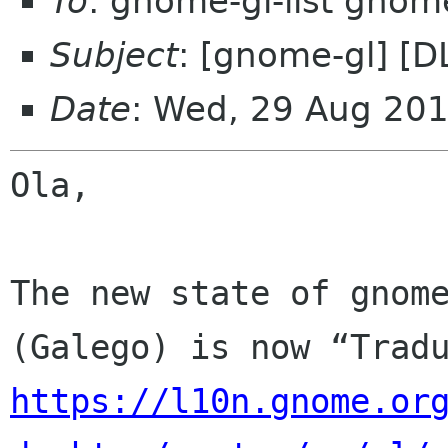
To
: gnome-gl-list gnom
Subject
: [gnome-gl] [
Date
: Wed, 29 Aug 20
Ola,

The new state of gnome
https://l10n.gnome.or