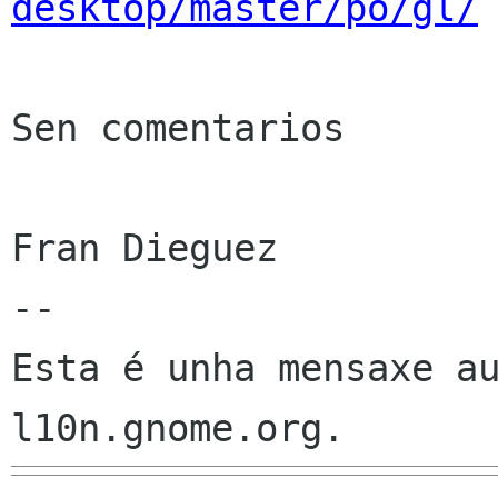
desktop/master/po/gl/
Sen comentarios

Fran Dieguez

--

Esta é unha mensaxe au