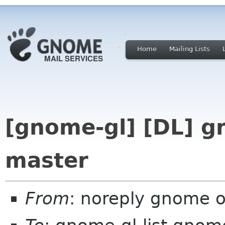
Home
Mailing Lists
[gnome-gl] [DL] g
master
From
: noreply gnome 