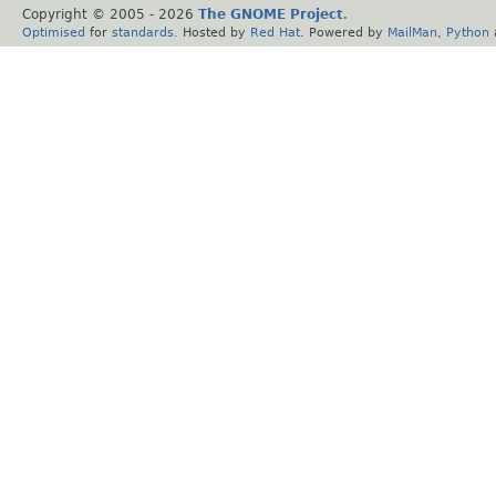
Copyright © 2005 -
2026
The GNOME Project
.
Optimised
for
standards
. Hosted by
Red Hat
. Powered by
MailMan
,
Python