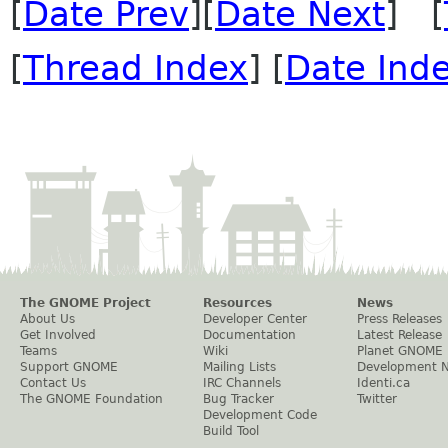
[
Date Prev
][
Date Next
] [
[
Thread Index
] [
Date Ind
The GNOME Project
Resources
News
About Us
Developer Center
Press Releases
Get Involved
Documentation
Latest Release
Teams
Wiki
Planet GNOME
Support GNOME
Mailing Lists
Development 
Contact Us
IRC Channels
Identi.ca
The GNOME Foundation
Bug Tracker
Twitter
Development Code
Build Tool