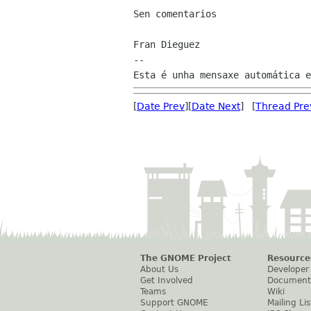
Sen comentarios

Fran Dieguez

--

[
Date Prev
][
Date Next
] [
Thread Pre
The GNOME Project
Resource
About Us
Developer
Get Involved
Document
Teams
Wiki
Support GNOME
Mailing Lis