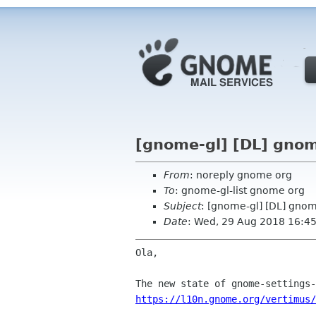
[gnome-gl] [DL] gno
From
: noreply gnome org
To
: gnome-gl-list gnome org
Subject
: [gnome-gl] [DL] gno
Date
: Wed, 29 Aug 2018 16:4
Ola,

https://l10n.gnome.org/vertimus/