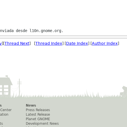
v
][
Thread Next
] [
Thread Index
] [
Date Index
] [
Author Index
]
s
News
 Center
Press Releases
ation
Latest Release
Planet GNOME
ts
Development News