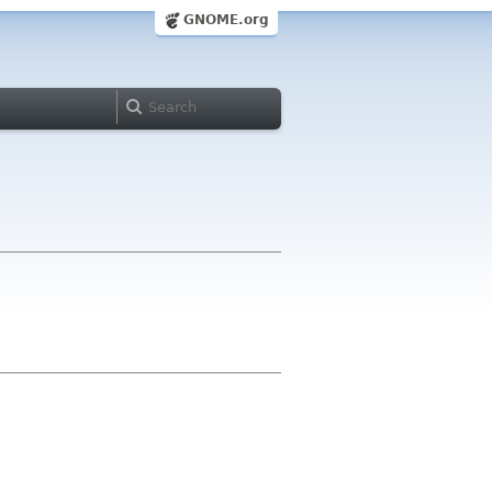
GNOME.org