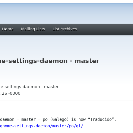
Home
Mailing Lists
List Archives
me-settings-daemon - master
me-settings-daemon - master
5:26 -0000
gnome-settings-daemon/master/po/gl/