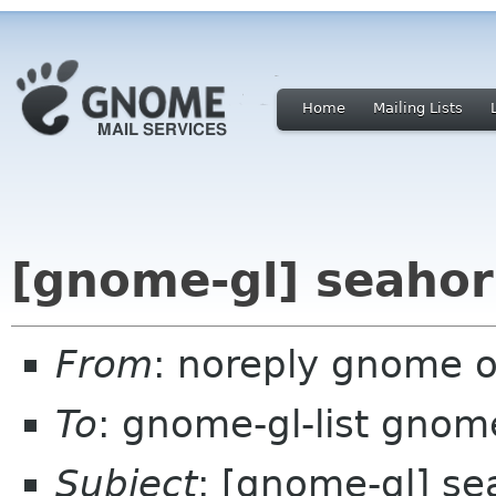
Home
Mailing Lists
[gnome-gl] seahor
From
: noreply gnome 
To
: gnome-gl-list gnom
Subject
: [gnome-gl] se