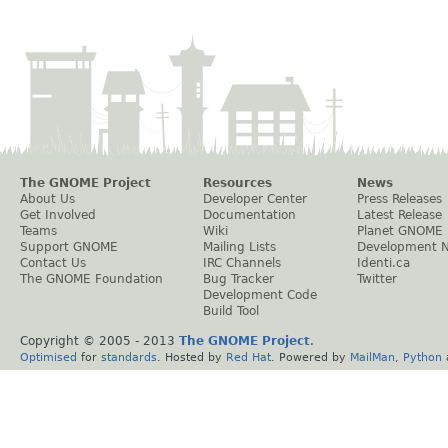
The GNOME Project
Resources
News
About Us
Developer Center
Press Releases
Get Involved
Documentation
Latest Release
Teams
Wiki
Planet GNOME
Support GNOME
Mailing Lists
Development 
Contact Us
IRC Channels
Identi.ca
The GNOME Foundation
Bug Tracker
Twitter
Development Code
Build Tool
Copyright © 2005 - 2013
The GNOME Project
.
Optimised
for
standards
. Hosted by
Red Hat
. Powered by
MailMan
,
Python