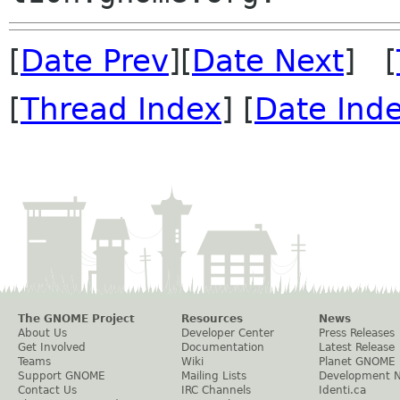
[
Date Prev
][
Date Next
] [
[
Thread Index
] [
Date Ind
The GNOME Project
Resources
News
About Us
Developer Center
Press Releases
Get Involved
Documentation
Latest Release
Teams
Wiki
Planet GNOME
Support GNOME
Mailing Lists
Development 
Contact Us
IRC Channels
Identi.ca