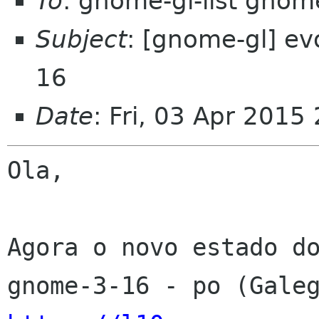
To
: gnome-gl-list gnom
Subject
: [gnome-gl] ev
16
Date
: Fri, 03 Apr 2015
Ola,

Agora o novo estado do