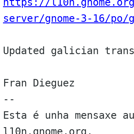
https://l10n.gnome.or
server/gnome-3-16/po/
Updated galician trans
Fran Dieguez

--

Esta é unha mensaxe au