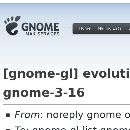
Home
Mailing Lists
[gnome-gl] evoluti
gnome-3-16
From
: noreply gnome 