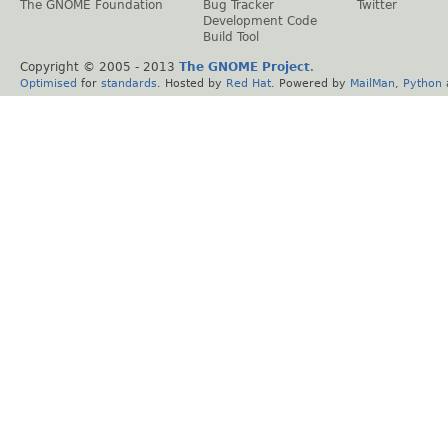
The GNOME Foundation
Bug Tracker
Twitter
Development Code
Build Tool
Copyright © 2005 - 2013
The GNOME Project
.
Optimised
for
standards
. Hosted by
Red Hat
. Powered by
MailMan
,
Python