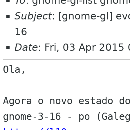
To
: gnome-gl-list gnom
Subject
: [gnome-gl] ev
16
Date
: Fri, 03 Apr 2015
Ola,

Agora o novo estado do