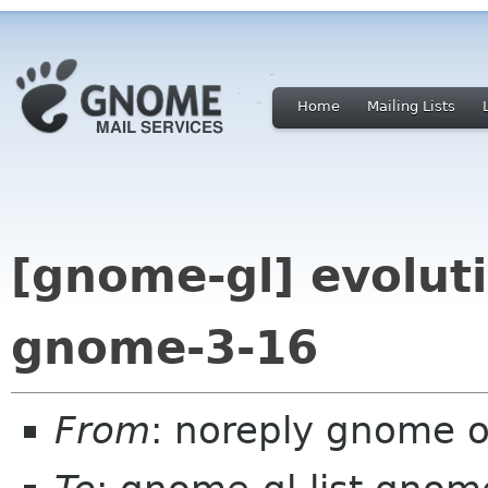
Home
Mailing Lists
[gnome-gl] evoluti
gnome-3-16
From
: noreply gnome 