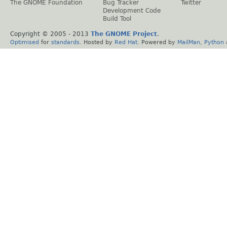
The GNOME Foundation
Bug Tracker
Twitter
Development Code
Build Tool
Copyright © 2005 - 2013
The GNOME Project
.
Optimised
for
standards
. Hosted by
Red Hat
. Powered by
MailMan
,
Python