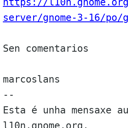
https://l10n.gnome.or
server/gnome-3-16/po/
Sen comentarios

marcoslans

--

Esta é unha mensaxe au