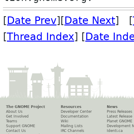
[
Date Prev
][
Date Next
] [
[
Thread Index
] [
Date Ind
The GNOME Project
Resources
News
About Us
Developer Center
Press Releases
Get Involved
Documentation
Latest Release
Teams
Wiki
Planet GNOME
Support GNOME
Mailing Lists
Development 
Contact Us
IRC Channels
Identi.ca