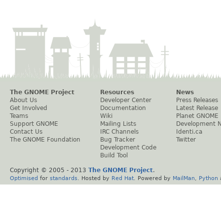
The GNOME Project
Resources
News
About Us
Developer Center
Press Releases
Get Involved
Documentation
Latest Release
Teams
Wiki
Planet GNOME
Support GNOME
Mailing Lists
Development 
Contact Us
IRC Channels
Identi.ca
The GNOME Foundation
Bug Tracker
Twitter
Development Code
Build Tool
Copyright © 2005 - 2013
The GNOME Project
.
Optimised
for
standards
. Hosted by
Red Hat
. Powered by
MailMan
,
Python