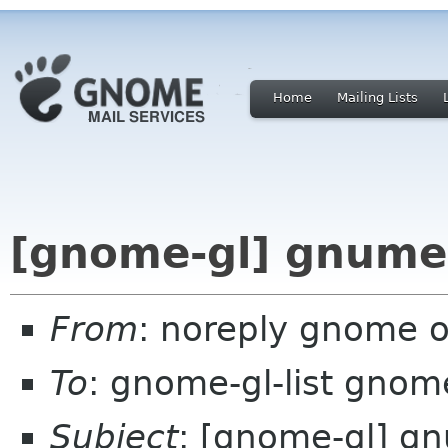
Home
Mailing Lists
[gnome-gl] gnumer
From
: noreply gnome 
To
: gnome-gl-list gnom
Subject
: [gnome-gl] gn