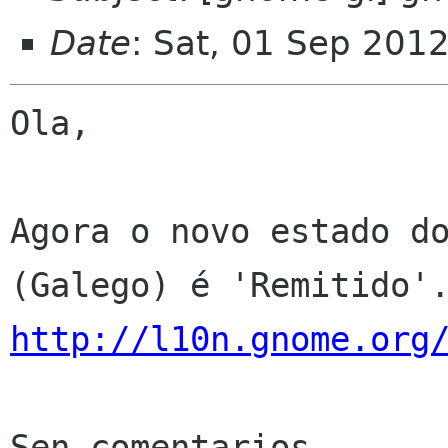
Date
: Sat, 01 Sep 201
Ola,

Agora o novo estado do
http://l10n.gnome.org
Sen comentarios
