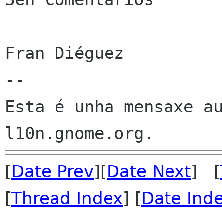
Fran Diéguez

--

Esta é unha mensaxe au
[
Date Prev
][
Date Next
] [
[
Thread Index
] [
Date Ind