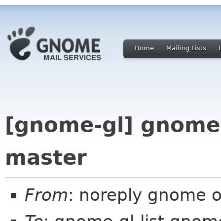
Home
Mailing Lists
[gnome-gl] gnome-
master
From
: noreply gnome 