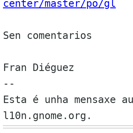
center/master/po/gl
Sen comentarios

Fran Diéguez

--

Esta é unha mensaxe au