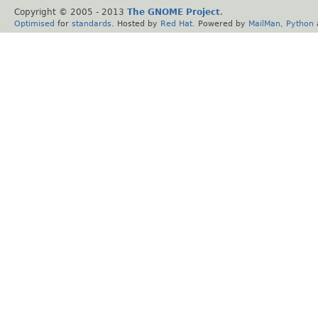
Copyright © 2005 - 2013
The GNOME Project
.
Optimised
for
standards
. Hosted by
Red Hat
. Powered by
MailMan
,
Python