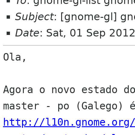
To
: gnome-gl-list gnom
Subject
: [gnome-gl] gn
Date
: Sat, 01 Sep 201
Ola,

Agora o novo estado do
http://l10n.gnome.org