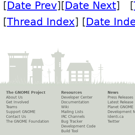
[
Date Prev
][
Date Next
] [
[
Thread Index
] [
Date Ind
The GNOME Project
Resources
News
About Us
Developer Center
Press Releases
Get Involved
Documentation
Latest Release
Teams
Wiki
Planet GNOME
Support GNOME
Mailing Lists
Development 
Contact Us
IRC Channels
Identi.ca
The GNOME Foundation
Bug Tracker
Twitter
Development Code
Build Tool