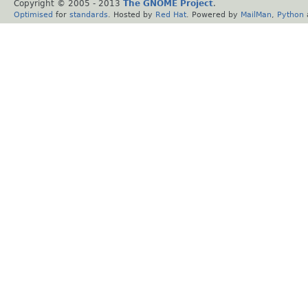
Copyright © 2005 - 2013
The GNOME Project
.
Optimised
for
standards
. Hosted by
Red Hat
. Powered by
MailMan
,
Python