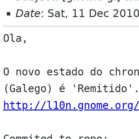
Date
: Sat, 11 Dec 201
Ola,

O novo estado do chron
http://l10n.gnome.org
Commited to repo: 