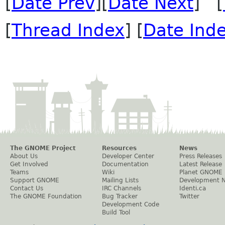
[
Date Prev
][
Date Next
] [
[
Thread Index
] [
Date Ind
The GNOME Project
Resources
News
About Us
Developer Center
Press Releases
Get Involved
Documentation
Latest Release
Teams
Wiki
Planet GNOME
Support GNOME
Mailing Lists
Development 
Contact Us
IRC Channels
Identi.ca
The GNOME Foundation
Bug Tracker
Twitter
Development Code
Build Tool