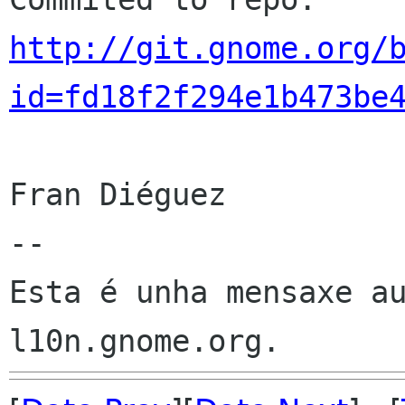
http://git.gnome.org/
id=fd18f2f294e1b473be
Fran Diéguez

--

Esta é unha mensaxe au