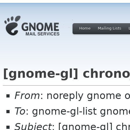
Home
Mailing Lists
[gnome-gl] chrono
From
: noreply gnome 
To
: gnome-gl-list gnom
Subject
: [gnome-gl] c