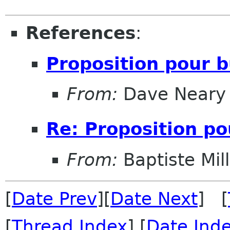
References
:
Proposition pour b
From:
Dave Neary
Re: Proposition po
From:
Baptiste Mil
[
Date Prev
][
Date Next
] [
[
Thread Index
] [
Date Ind