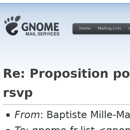
Home
Mailing Lists
Re: Proposition p
rsvp
From
: Baptiste Mille-