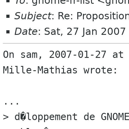
To
: gnome-fr-list <gno
Subject
: Re: Propositi
Date
: Sat, 27 Jan 200
On sam, 2007-01-27 at 
Mille-Mathias wrote:

...

> d�loppement de GNOME