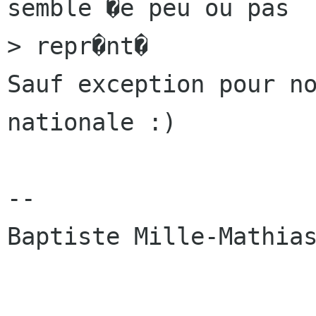
semble �e peu ou pas

> repr�nt�

Sauf exception pour no
nationale :)

-- 

Baptiste Mille-Mathias