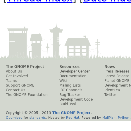
The GNOME Project
Resources
News
About Us
Developer Center
Press Releases
Get Involved
Documentation
Latest Release
Teams
Wiki
Planet GNOME
Support GNOME
Mailing Lists
Development 
Contact Us
IRC Channels
Identi.ca
The GNOME Foundation
Bug Tracker
Twitter
Development Code
Build Tool
Copyright © 2005 - 2013
The GNOME Project
.
Optimised
for
standards
. Hosted by
Red Hat
. Powered by
MailMan
,
Python