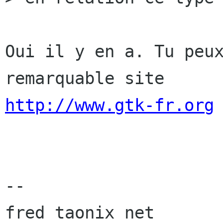
Oui il y en a. Tu peux
http://www.gtk-fr.org
-- 

fred taonix net
