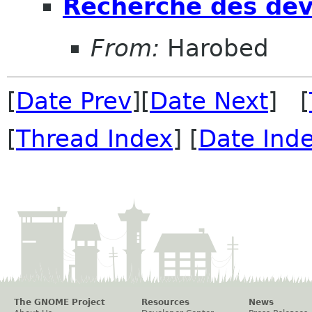
Recherche des dév
From:
Harobed
[
Date Prev
][
Date Next
] [
[
Thread Index
] [
Date Ind
The GNOME Project
Resources
News