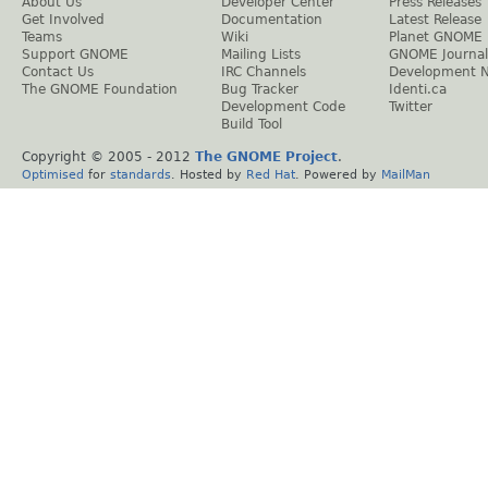
About Us
Developer Center
Press Releases
Get Involved
Documentation
Latest Release
Teams
Wiki
Planet GNOME
Support GNOME
Mailing Lists
GNOME Journal
Contact Us
IRC Channels
Development 
The GNOME Foundation
Bug Tracker
Identi.ca
Development Code
Twitter
Build Tool
Copyright © 2005 - 2012
The GNOME Project
.
Optimised
for
standards
. Hosted by
Red Hat
. Powered by
MailMan