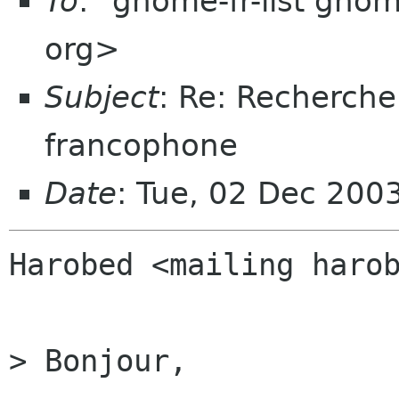
To
: "gnome-fr-list gno
org>
Subject
: Re: Recherch
francophone
Date
: Tue, 02 Dec 200
Harobed <mailing harob
> Bonjour,
