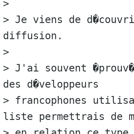
>

> Je viens de d�couvri
diffusion.

>

> J'ai souvent �prouv�
des d�veloppeurs

> francophones utilisa
liste permettrais de m
> en relation ce type 