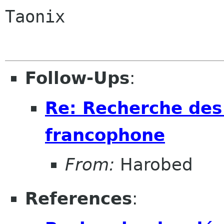
Taonix

Follow-Ups
:
Re: Recherche des
francophone
From:
Harobed
References
: