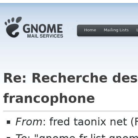
Home
Mailing Lists
Re: Recherche des
francophone
From
: fred taonix net 