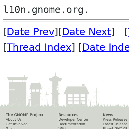
[
Date Prev
][
Date Next
] [
[
Thread Index
] [
Date Ind
The GNOME Project
Resources
News
About Us
Developer Center
Press Releases
Get Involved
Documentation
Latest Release
Teams
Wiki
Planet GNOME