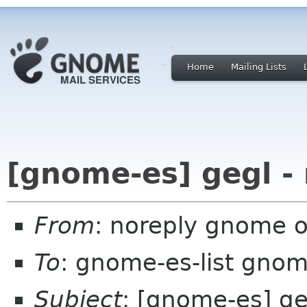
Home
Mailing Lists
[gnome-es] gegl -
From
: noreply gnome 
To
: gnome-es-list gnom
Subject
: [gnome-es] ge