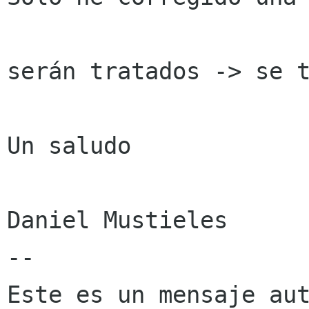
serán tratados -> se t
Un saludo

Daniel Mustieles

--

Este es un mensaje aut