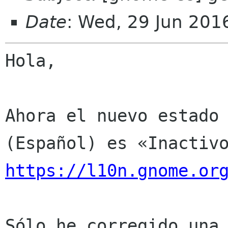
Date
: Wed, 29 Jun 201
Hola,

Ahora el nuevo estado 
https://l10n.gnome.or
Sólo he corregido una 