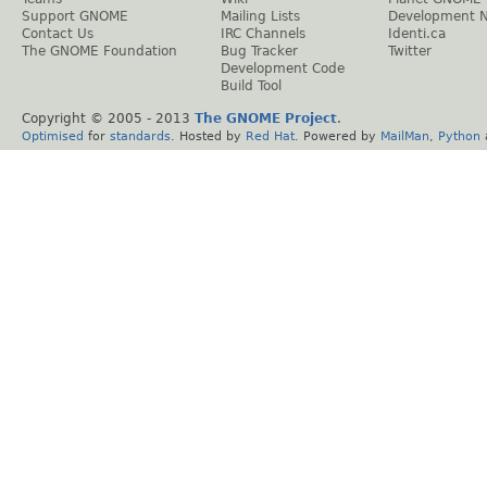
Support GNOME
Mailing Lists
Development 
Contact Us
IRC Channels
Identi.ca
The GNOME Foundation
Bug Tracker
Twitter
Development Code
Build Tool
Copyright © 2005 - 2013
The GNOME Project
.
Optimised
for
standards
. Hosted by
Red Hat
. Powered by
MailMan
,
Python