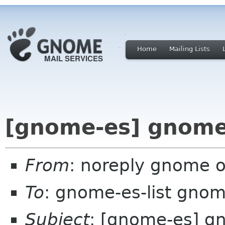
Home
Mailing Lists
[gnome-es] gnome
From
: noreply gnome 
To
: gnome-es-list gnom
Subject
: [gnome-es] g