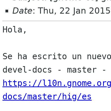
Date
: Thu, 22 Jan 201
Hola,

Se ha escrito un nuev
https://l10n.gnome.or
docs/master/hig/es