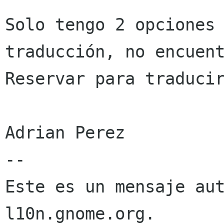
Solo tengo 2 opciones 
traducción, no encuent
Reservar para traducir
Adrian Perez

--

Este es un mensaje aut