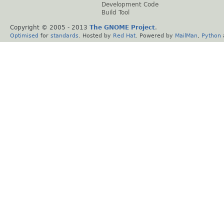
Development Code
Build Tool
Copyright © 2005 - 2013
The GNOME Project
.
Optimised
for
standards
. Hosted by
Red Hat
. Powered by
MailMan
,
Python