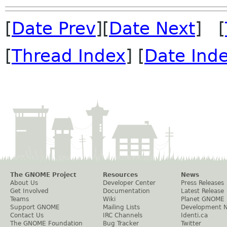
[
Date Prev
][
Date Next
] [
[
Thread Index
] [
Date Ind
The GNOME Project
Resources
News
About Us
Developer Center
Press Releases
Get Involved
Documentation
Latest Release
Teams
Wiki
Planet GNOME
Support GNOME
Mailing Lists
Development 
Contact Us
IRC Channels
Identi.ca
The GNOME Foundation
Bug Tracker
Twitter