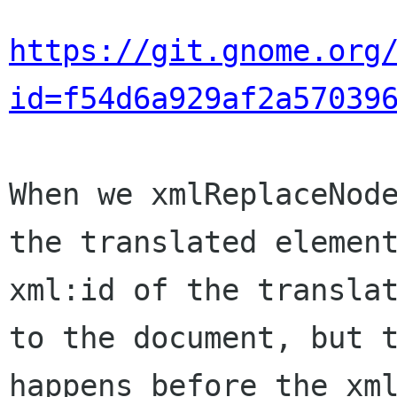
https://git.gnome.org
id=f54d6a929af2a57039
When we xmlReplaceNode
the translated element
xml:id of the translat
to the document, but t
happens before the xml