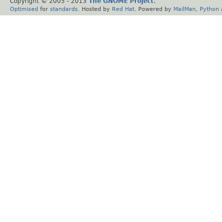
Copyright © 2005 - 2013
The GNOME Project
.
Optimised
for
standards
. Hosted by
Red Hat
. Powered by
MailMan
,
Python