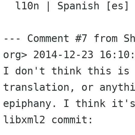

  l10n | Spanish [es] | unspecified

--- Comment #7 from Sh
org> 2014-12-23 16:10:
I don't think this is 
translation, or anythi
epiphany. I think it's
libxml2 commit:
