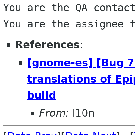
You are the QA contact
References
:
[gnome-es] [Bug 
translations of Ep
build
From:
l10n