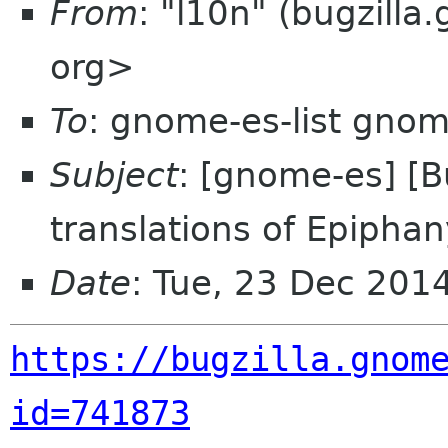
From
: "l10n" (bugzill
org>
To
: gnome-es-list gnom
Subject
: [gnome-es] [
translations of Epiphan
Date
: Tue, 23 Dec 201
https://bugzilla.gnom
id=741873