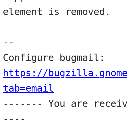
element is removed.

-- 

Configure bugmail: 
https://bugzilla.gnom
tab=email

------- You are recei
----
