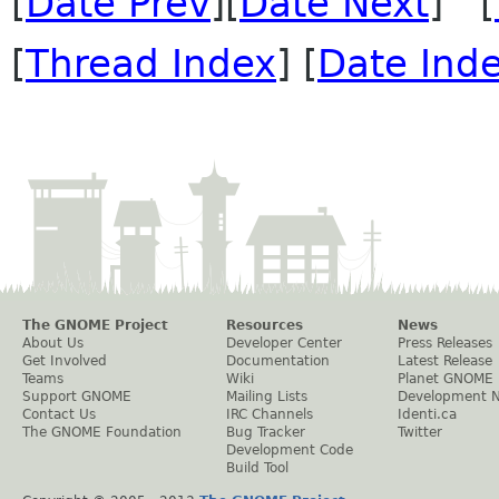
[
Date Prev
][
Date Next
] [
[
Thread Index
] [
Date Ind
The GNOME Project
Resources
News
About Us
Developer Center
Press Releases
Get Involved
Documentation
Latest Release
Teams
Wiki
Planet GNOME
Support GNOME
Mailing Lists
Development 
Contact Us
IRC Channels
Identi.ca
The GNOME Foundation
Bug Tracker
Twitter
Development Code
Build Tool