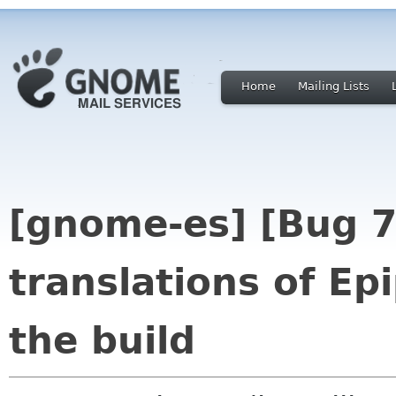
Home
Mailing Lists
[gnome-es] [Bug 
translations of Ep
the build