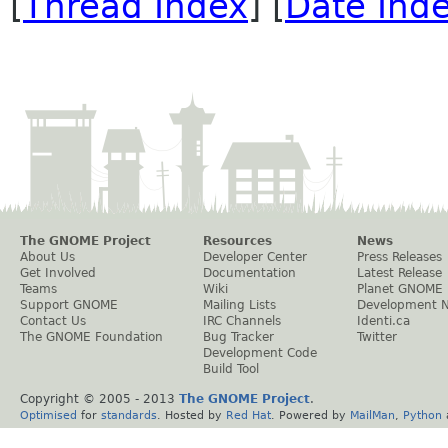
[
Thread Index
] [
Date Ind
The GNOME Project
Resources
News
About Us
Developer Center
Press Releases
Get Involved
Documentation
Latest Release
Teams
Wiki
Planet GNOME
Support GNOME
Mailing Lists
Development 
Contact Us
IRC Channels
Identi.ca
The GNOME Foundation
Bug Tracker
Twitter
Development Code
Build Tool
Copyright © 2005 - 2013
The GNOME Project
.
Optimised
for
standards
. Hosted by
Red Hat
. Powered by
MailMan
,
Python