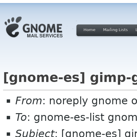
Home
Mailing Lists
[gnome-es] gimp-g
From
: noreply gnome 
To
: gnome-es-list gnom
Subject
: [gnome-es] g