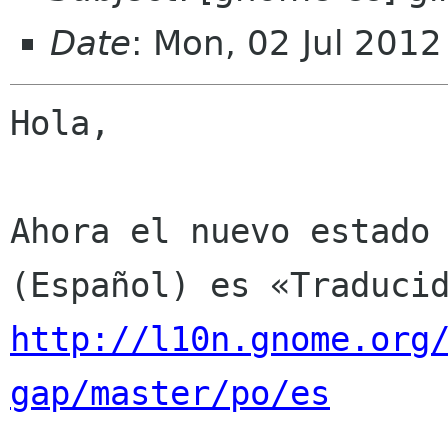
Date
: Mon, 02 Jul 201
Hola,

Ahora el nuevo estado 
http://l10n.gnome.org
gap/master/po/es