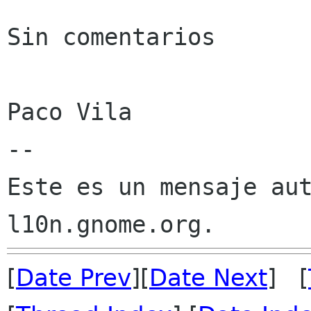
Sin comentarios

Paco Vila

--

Este es un mensaje aut
[
Date Prev
][
Date Next
] [