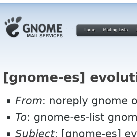
Home
Mailing Lists
[gnome-es] evolut
From
: noreply gnome 
To
: gnome-es-list gnom
Subject
: [gnome-es] ev