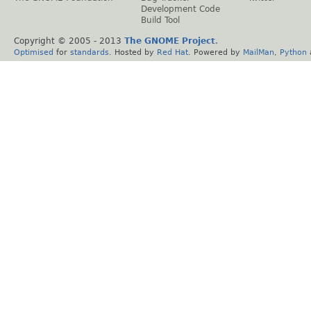
Development Code
Build Tool
Copyright © 2005 - 2013
The GNOME Project
.
Optimised
for
standards
. Hosted by
Red Hat
. Powered by
MailMan
,
Python