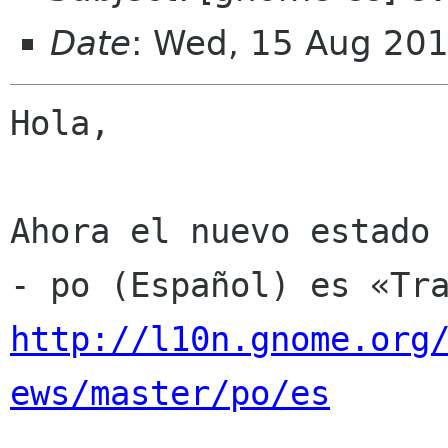
Date
: Wed, 15 Aug 20
Hola,

Ahora el nuevo estado 
http://l10n.gnome.org
ews/master/po/es