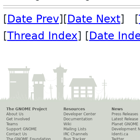
[
Date Prev
][
Date Next
] [
[
Thread Index
] [
Date Ind
The GNOME Project
Resources
News
About Us
Developer Center
Press Releases
Get Involved
Documentation
Latest Release
Teams
Wiki
Planet GNOME
Support GNOME
Mailing Lists
Development 
Contact Us
IRC Channels
Identi.ca
The GNOME Foundation
Bug Tracker
Twitter