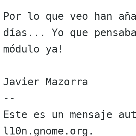
Por lo que veo han aña
días... Yo que pensaba
módulo ya!

Javier Mazorra

--

Este es un mensaje aut