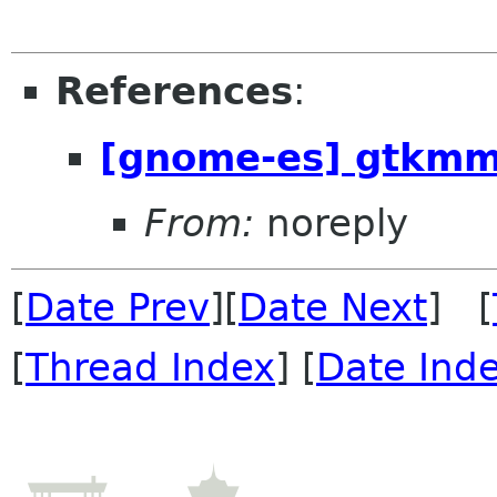
References
:
[gnome-es] gtkmm
From:
noreply
[
Date Prev
][
Date Next
] [
[
Thread Index
] [
Date Ind