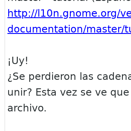
http://l10n.gnome.org/
documentation/master/tu
¡Uy!
¿Se perdieron las cadena
unir? Esta vez se ve que
archivo.