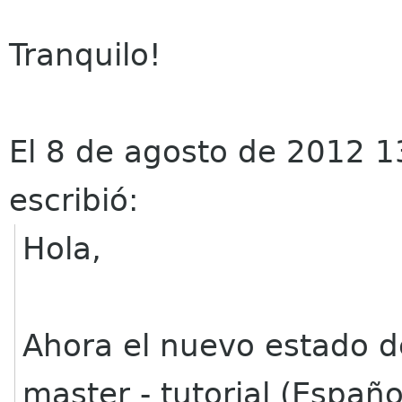
Tranquilo!
El 8 de agosto de 2012 1
escribió:
Hola,
Ahora el nuevo estado 
master - tutorial (Españ