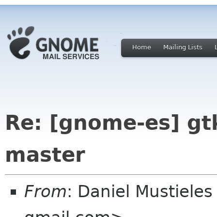
Home
Mailing Lists
Re: [gnome-es] g
master
From
: Daniel Mustieles