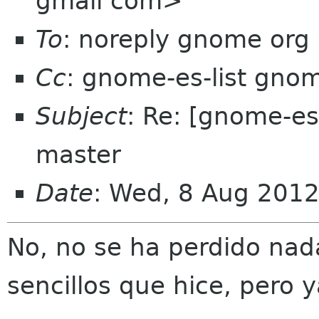
gmail com>
To
: noreply gnome org
Cc
: gnome-es-list gno
Subject
: Re: [gnome-e
master
Date
: Wed, 8 Aug 201
No, no se ha perdido nad
sencillos que hice, pero 