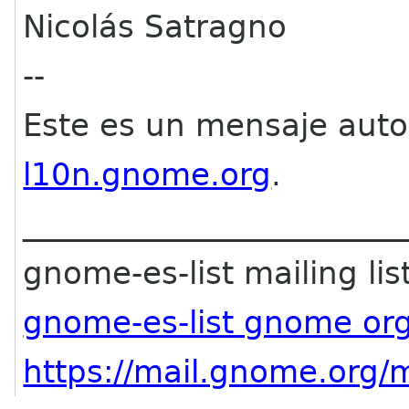
Nicolás Satragno
--
Este es un mensaje aut
l10n.gnome.org
.
________________________
gnome-es-list mailing lis
gnome-es-list gnome or
https://mail.gnome.org/m