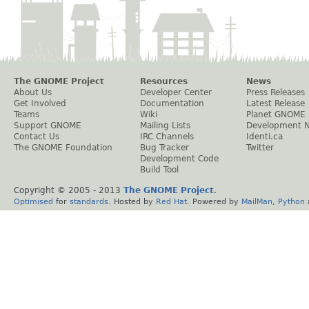
The GNOME Project
Resources
News
About Us
Developer Center
Press Releases
Get Involved
Documentation
Latest Release
Teams
Wiki
Planet GNOME
Support GNOME
Mailing Lists
Development 
Contact Us
IRC Channels
Identi.ca
The GNOME Foundation
Bug Tracker
Twitter
Development Code
Build Tool
Copyright © 2005 - 2013
The GNOME Project
.
Optimised
for
standards
. Hosted by
Red Hat
. Powered by
MailMan
,
Python