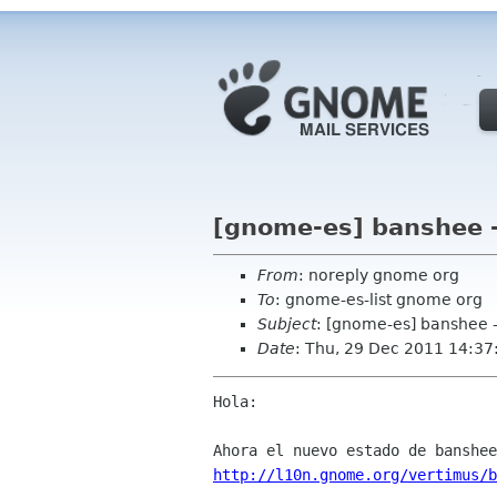
[gnome-es] banshee 
From
: noreply gnome org
To
: gnome-es-list gnome org
Subject
: [gnome-es] banshee 
Date
: Thu, 29 Dec 2011 14:37
Hola:

http://l10n.gnome.org/vertimus/b