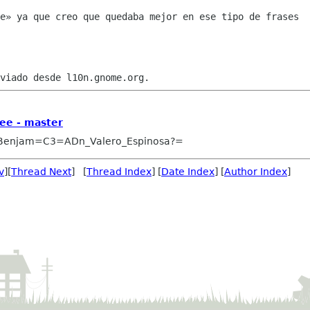
e» ya que creo que quedaba mejor en ese tipo de frases

ee - master
Benjam=C3=ADn_Valero_Espinosa?=
v
][
Thread Next
] [
Thread Index
] [
Date Index
] [
Author Index
]