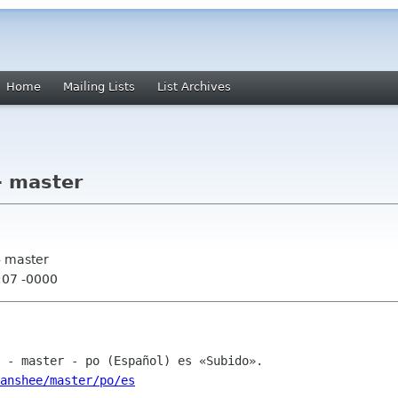
Home
Mailing Lists
List Archives
- master
- master
:07 -0000
anshee/master/po/es