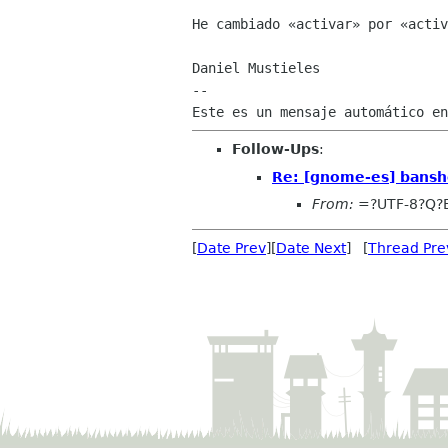
He cambiado «activar» por «activ
Daniel Mustieles

--

Follow-Ups
:
Re: [gnome-es] bansh
From:
=?UTF-8?Q?
[
Date Prev
][
Date Next
] [
Thread Pre