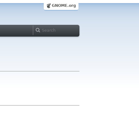
GNOME.org