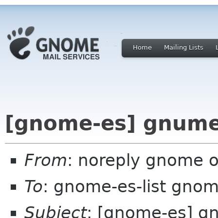
Home
Mailing Lists
[gnome-es] gnumer
From
: noreply gnome 
To
: gnome-es-list gnom
Subject
: [gnome-es] g