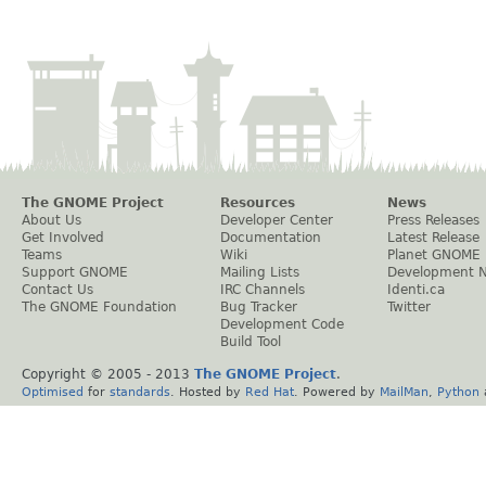
The GNOME Project
Resources
News
About Us
Developer Center
Press Releases
Get Involved
Documentation
Latest Release
Teams
Wiki
Planet GNOME
Support GNOME
Mailing Lists
Development 
Contact Us
IRC Channels
Identi.ca
The GNOME Foundation
Bug Tracker
Twitter
Development Code
Build Tool
Copyright © 2005 - 2013
The GNOME Project
.
Optimised
for
standards
. Hosted by
Red Hat
. Powered by
MailMan
,
Python