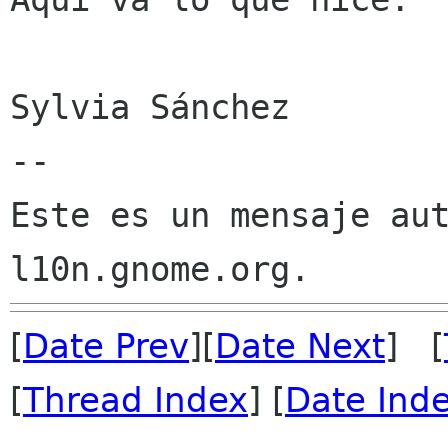
Sylvia Sánchez

--

Este es un mensaje aut
[
Date Prev
][
Date Next
] [
[
Thread Index
] [
Date Ind