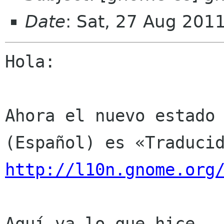
Date
: Sat, 27 Aug 201
Hola:

Ahora el nuevo estado 
http://l10n.gnome.org
Aquí va lo que hice.
