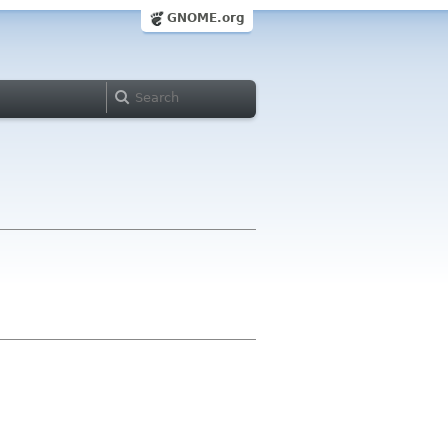
GNOME.org