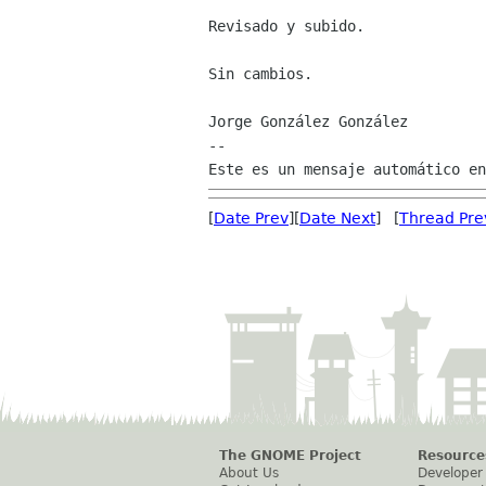
Revisado y subido.

Sin cambios.

Jorge González González

--

[
Date Prev
][
Date Next
] [
Thread Pre
The GNOME Project
Resource
About Us
Developer