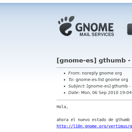
[gnome-es] gthumb -
From
: noreply gnome org
To
: gnome-es-list gnome org
Subject
: [gnome-es] gthumb -
Date
: Mon, 06 Sep 2010 19:04
Hola,

http://l10n.gnome.org/vertimus/g