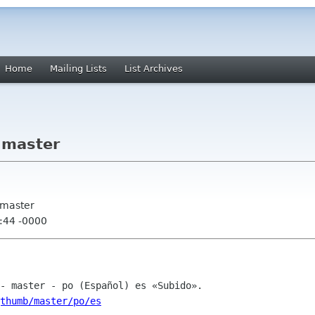
Home
Mailing Lists
List Archives
 master
 master
:44 -0000
thumb/master/po/es