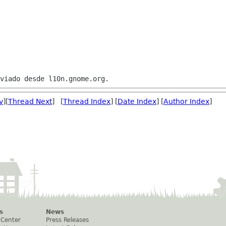
v
][
Thread Next
] [
Thread Index
] [
Date Index
] [
Author Index
]
s
News
 Center
Press Releases