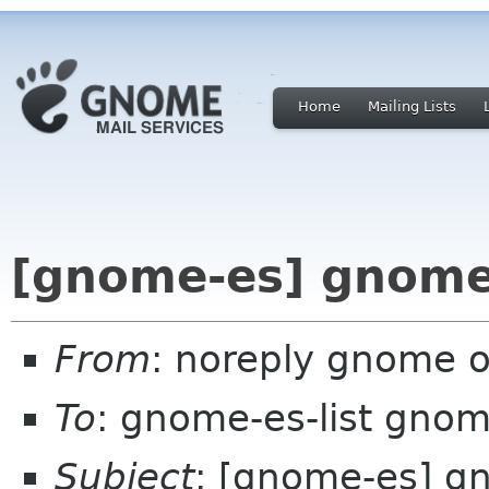
Home
Mailing Lists
[gnome-es] gnome
From
: noreply gnome 
To
: gnome-es-list gnom
Subject
: [gnome-es] 