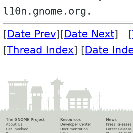
[
Date Prev
][
Date Next
] [
[
Thread Index
] [
Date Ind
The GNOME Project
Resources
News
About Us
Developer Center
Press Releases
Get Involved
Documentation
Latest Release