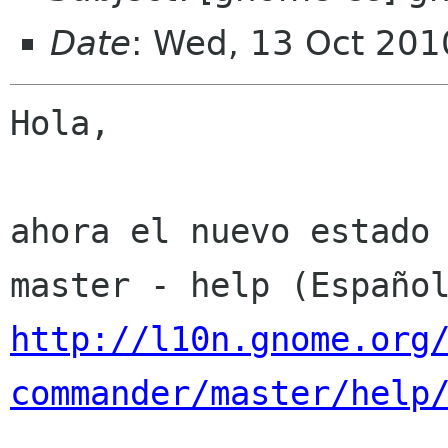
Date
: Wed, 13 Oct 201
Hola,

ahora el nuevo estado 
http://l10n.gnome.org
commander/master/help