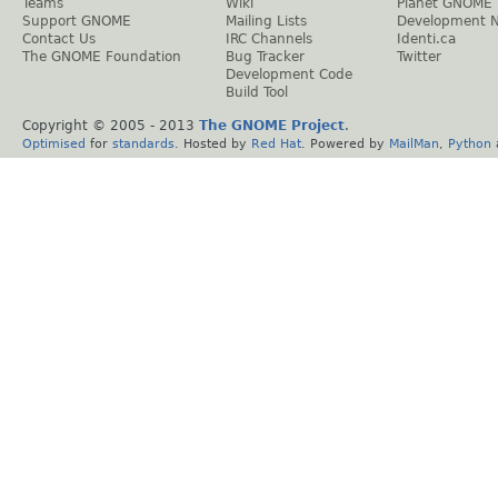
Teams
Wiki
Planet GNOME
Support GNOME
Mailing Lists
Development 
Contact Us
IRC Channels
Identi.ca
The GNOME Foundation
Bug Tracker
Twitter
Development Code
Build Tool
Copyright © 2005 - 2013
The GNOME Project
.
Optimised
for
standards
. Hosted by
Red Hat
. Powered by
MailMan
,
Python