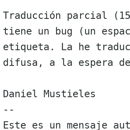
Traducción parcial (15
tiene un bug (un espac
etiqueta. La he traduc
difusa, a la espera de
Daniel Mustieles

--

Este es un mensaje aut