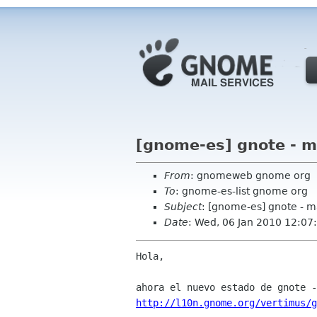
[gnome-es] gnote - m
From
: gnomeweb gnome org
To
: gnome-es-list gnome org
Subject
: [gnome-es] gnote - m
Date
: Wed, 06 Jan 2010 12:07
Hola,

http://l10n.gnome.org/vertimus/