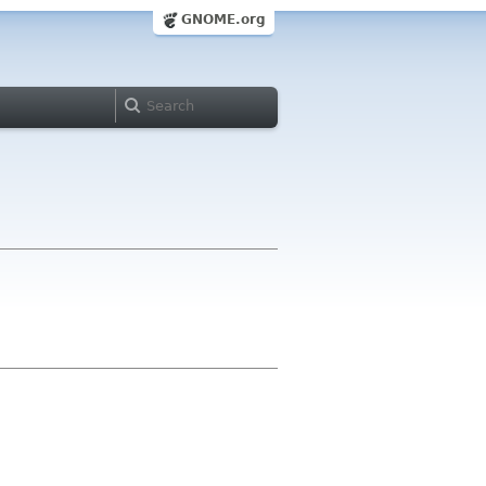
GNOME.org