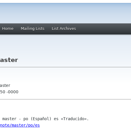
Home
Mailing Lists
List Archives
aster
aster
:50 -0000
gnote/master/po/es