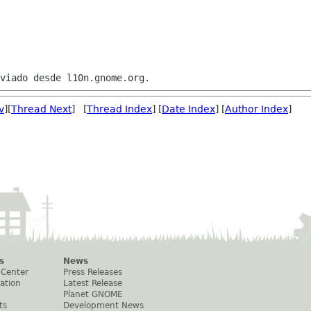
v
][
Thread Next
] [
Thread Index
] [
Date Index
] [
Author Index
]
s
News
 Center
Press Releases
ation
Latest Release
Planet GNOME
ts
Development News