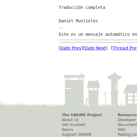
Traducción completa

Daniel Mustieles

--

[
Date Prev
][
Date Next
] [
Thread Pre
The GNOME Project
Resource
About Us
Developer
Get Involved
Document
Teams
Wiki
Support GNOME
Mailing Lis