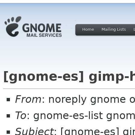
Home
Mailing Lists
[gnome-es] gimp-h
From
: noreply gnome 
To
: gnome-es-list gnom
Subject
: [gnome-es] gi