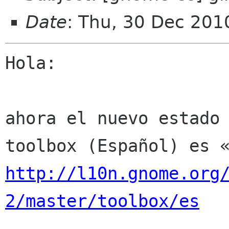
Date
: Thu, 30 Dec 201
Hola:

ahora el nuevo estado 
http://l10n.gnome.org
2/master/toolbox/es