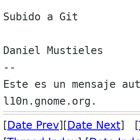
Subido a Git

Daniel Mustieles

--

Este es un mensaje aut
[
Date Prev
][
Date Next
] [