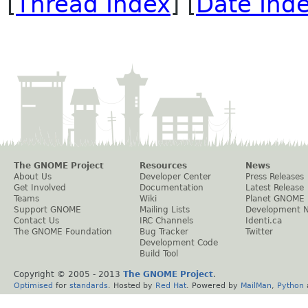
[
Thread Index
] [
Date Ind
The GNOME Project
Resources
News
About Us
Developer Center
Press Releases
Get Involved
Documentation
Latest Release
Teams
Wiki
Planet GNOME
Support GNOME
Mailing Lists
Development 
Contact Us
IRC Channels
Identi.ca
The GNOME Foundation
Bug Tracker
Twitter
Development Code
Build Tool
Copyright © 2005 - 2013
The GNOME Project
.
Optimised
for
standards
. Hosted by
Red Hat
. Powered by
MailMan
,
Python