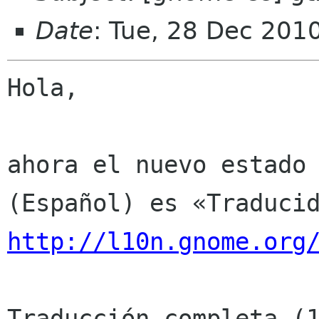
Date
: Tue, 28 Dec 201
Hola,

ahora el nuevo estado 
http://l10n.gnome.org
Traducción completa (1