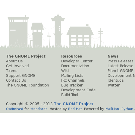
The GNOME Project
Resources
News
About Us
Developer Center
Press Releases
Get Involved
Documentation
Latest Release
Teams
Wiki
Planet GNOME
Support GNOME
Mailing Lists
Development 
Contact Us
IRC Channels
Identi.ca
The GNOME Foundation
Bug Tracker
Twitter
Development Code
Build Tool
Copyright © 2005 - 2013
The GNOME Project
.
Optimised
for
standards
. Hosted by
Red Hat
. Powered by
MailMan
,
Python