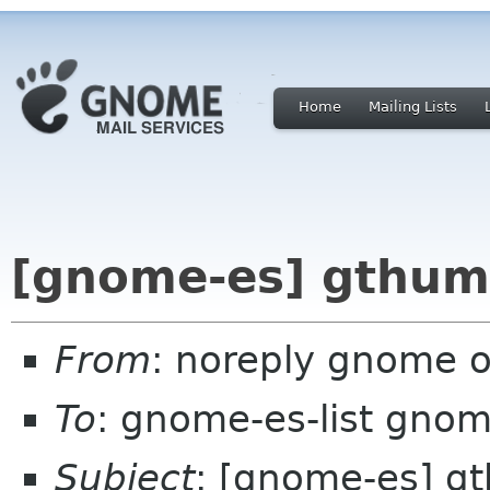
Home
Mailing Lists
[gnome-es] gthum
From
: noreply gnome 
To
: gnome-es-list gnom
Subject
: [gnome-es] g