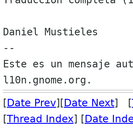
Daniel Mustieles

--

Este es un mensaje aut
[
Date Prev
][
Date Next
] [
[
Thread Index
] [
Date Ind