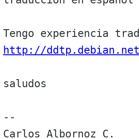
http://ddtp.debian.ne
saludos

-- 

Carlos Albornoz C.
