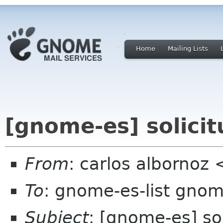
Home
Mailing Lists
[gnome-es] solicit
From
: carlos albornoz
To
: gnome-es-list gnom
Subject
: [gnome-es] sol