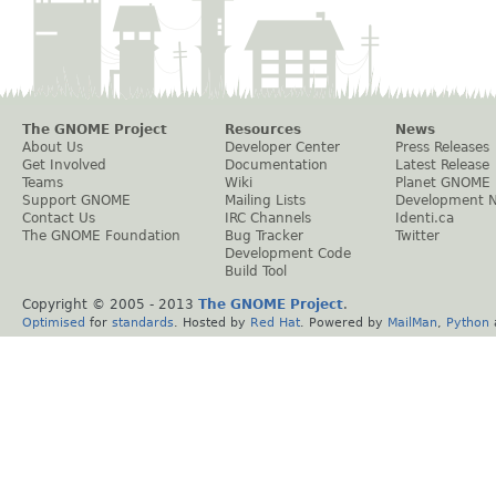
The GNOME Project
Resources
News
About Us
Developer Center
Press Releases
Get Involved
Documentation
Latest Release
Teams
Wiki
Planet GNOME
Support GNOME
Mailing Lists
Development 
Contact Us
IRC Channels
Identi.ca
The GNOME Foundation
Bug Tracker
Twitter
Development Code
Build Tool
Copyright © 2005 - 2013
The GNOME Project
.
Optimised
for
standards
. Hosted by
Red Hat
. Powered by
MailMan
,
Python