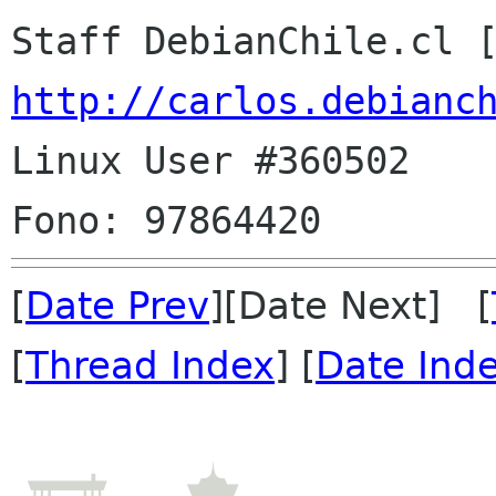
Staff DebianChile.cl 
http://carlos.debianc

Linux User #360502

[
Date Prev
][Date Next] [
[
Thread Index
] [
Date Ind