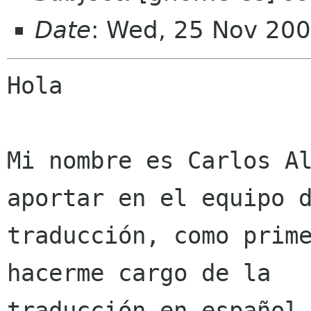
Date
: Wed, 25 Nov 200
Hola

Mi nombre es Carlos Al
aportar en el equipo d
traducción, como prime
hacerme cargo de la

traducción en español 