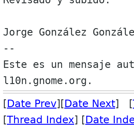
Jorge González Gonzále
--

Este es un mensaje aut
[
Date Prev
][
Date Next
] [
[
Thread Index
] [
Date Ind