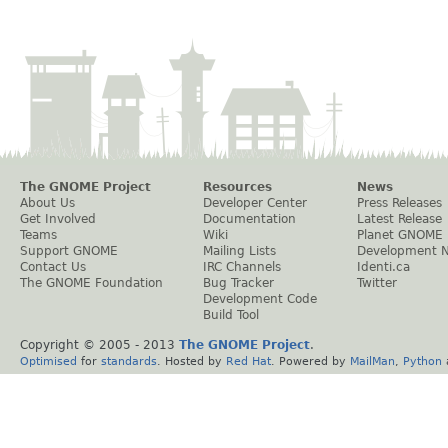
The GNOME Project
Resources
News
About Us
Developer Center
Press Releases
Get Involved
Documentation
Latest Release
Teams
Wiki
Planet GNOME
Support GNOME
Mailing Lists
Development 
Contact Us
IRC Channels
Identi.ca
The GNOME Foundation
Bug Tracker
Twitter
Development Code
Build Tool
Copyright © 2005 - 2013
The GNOME Project
.
Optimised
for
standards
. Hosted by
Red Hat
. Powered by
MailMan
,
Python