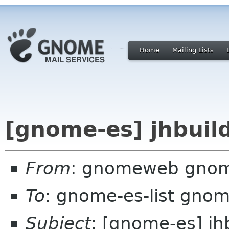
Home
Mailing Lists
[gnome-es] jhbuil
From
: gnomeweb gnom
To
: gnome-es-list gnom
Subject
: [gnome-es] jh