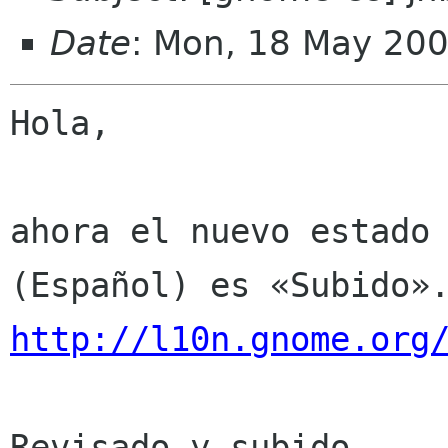
Date
: Mon, 18 May 20
Hola,

ahora el nuevo estado 
http://l10n.gnome.org
Revisado y subido.
