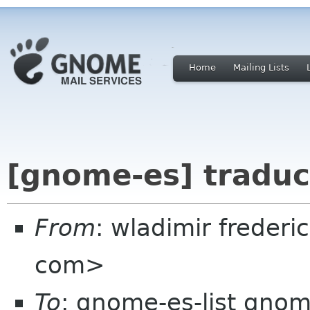
Home
Mailing Lists
[gnome-es] traduc
From
: wladimir frederi
com>
To
: gnome-es-list gnom