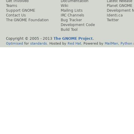
Get Involved
Documentation
Latest Release
Teams
Wiki
Planet GNOME
Support GNOME
Mailing Lists
Development 
Contact Us
IRC Channels
Identi.ca
The GNOME Foundation
Bug Tracker
Twitter
Development Code
Build Tool
Copyright © 2005 - 2013
The GNOME Project
.
Optimised
for
standards
. Hosted by
Red Hat
. Powered by
MailMan
,
Python