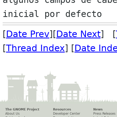
[
Date Prev
][
Date Next
] [
[
Thread Index
] [
Date Ind
The GNOME Project
Resources
News
About Us
Developer Center
Press Releases