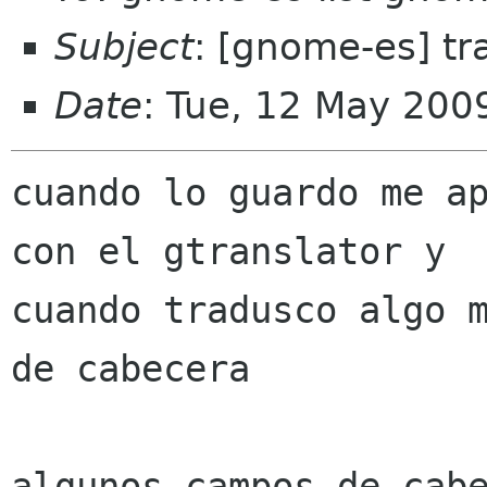
Subject
: [gnome-es] tr
Date
: Tue, 12 May 200
cuando lo guardo me ap
con el gtranslator y

cuando tradusco algo m
de cabecera

algunos campos de cabe