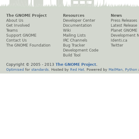
The GNOME Project
Resources
News
About Us
Developer Center
Press Releases
Get Involved
Documentation
Latest Release
Teams
Wiki
Planet GNOME
Support GNOME
Mailing Lists
Development 
Contact Us
IRC Channels
Identi.ca
The GNOME Foundation
Bug Tracker
Twitter
Development Code
Build Tool
Copyright © 2005 - 2013
The GNOME Project
.
Optimised
for
standards
. Hosted by
Red Hat
. Powered by
MailMan
,
Python