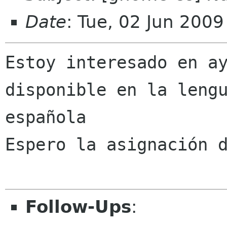
Date
: Tue, 02 Jun 200
Estoy interesado en ay
disponible en la lengu
española

Espero la asignación d
Follow-Ups
: