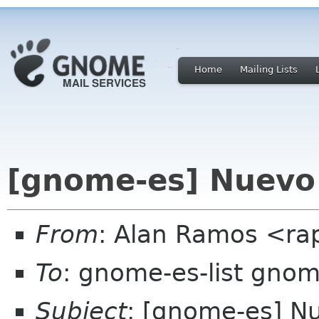
Home
Mailing Lists
[gnome-es] Nuevo 
From
: Alan Ramos <ra
To
: gnome-es-list gnom
Subject
: [gnome-es] N