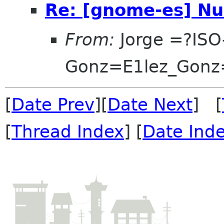
Re: [gnome-es] Nu
From:
Jorge =?ISO
Gonz=E1lez_Gonz
[
Date Prev
][
Date Next
] [
[
Thread Index
] [
Date Ind