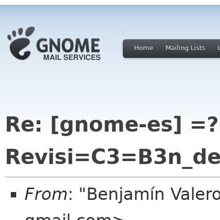
Home
Mailing Lists
Re: [gnome-es] =?
Revisi=C3=B3n_d
From
: "Benjamín Valer