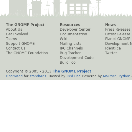
The GNOME Project
Resources
News
About Us
Developer Center
Press Releases
Get Involved
Documentation
Latest Release
Teams
Wiki
Planet GNOME
Support GNOME
Mailing Lists
Development 
Contact Us
IRC Channels
Identi.ca
The GNOME Foundation
Bug Tracker
Twitter
Development Code
Build Tool
Copyright © 2005 - 2013
The GNOME Project
.
Optimised
for
standards
. Hosted by
Red Hat
. Powered by
MailMan
,
Python