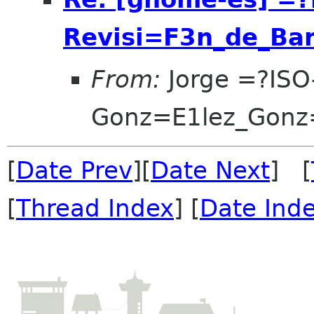
Revisi=F3n_de_Ba
From:
Jorge =?ISO
Gonz=E1lez_Gonz
[
Date Prev
][
Date Next
] [
[
Thread Index
] [
Date Ind