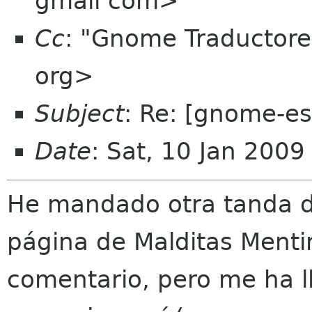
gmail com>
Cc
: "Gnome Traductor
org>
Subject
: Re: [gnome-e
Date
: Sat, 10 Jan 200
He mandado otra tanda de
página de Malditas Menti
comentario, pero me ha 