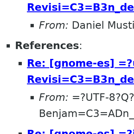
Revisi=C3=B3n_d
From:
Daniel Musti
References
:
Re: [gnome-es] =?
Revisi=C3=B3n_d
From:
=?UTF-8?Q
Benjam=C3=ADn_V
Re: [gnome-es] =?