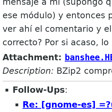
mensaje a mí (supongo q
ese módulo) y entonces p
ver ahí el comentario y e
correcto? Por si acaso, l
Attachment:
banshee.H
Description:
BZip2 compr
Follow-Ups
:
Re: [gnome-es] =?