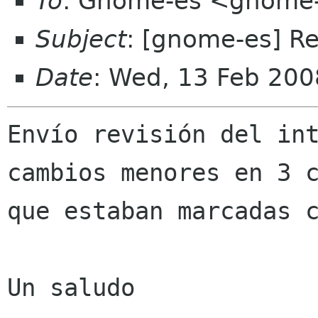
To
: Gnome-es <gnome-
Subject
: [gnome-es] R
Date
: Wed, 13 Feb 20
Envío revisión del int
cambios menores en 3 c
que estaban marcadas c
Un saludo
