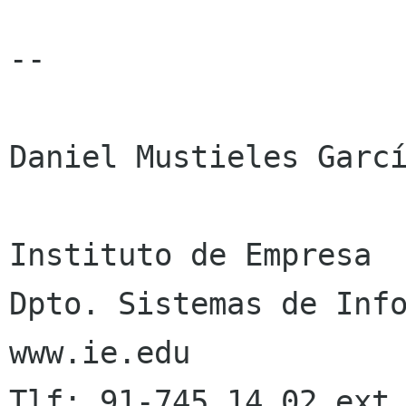
-- 

Daniel Mustieles Garcí
Instituto de Empresa

Dpto. Sistemas de Info
www.ie.edu
