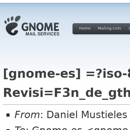
Home
Mailing Lists
[gnome-es] =?iso-
Revisi=F3n_de_g
From
: Daniel Mustiele