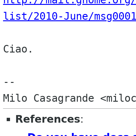
list/2010-June/msg000
Ciao.

-- 

References
: