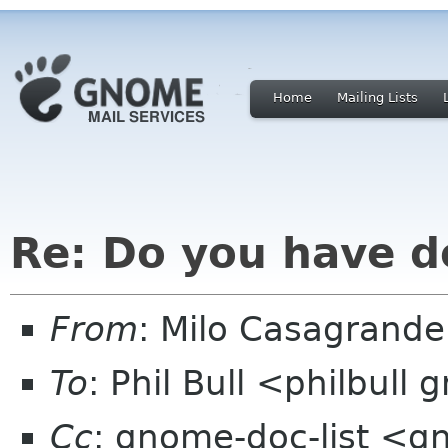
Home
Mailing Lists
Re: Do you have d
From
: Milo Casagrand
To
: Phil Bull <philbull
Cc
: gnome-doc-list <g