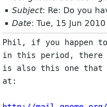
Subject
: Re: Do you ha
Date
: Tue, 15 Jun 201
Phil, if you happen to
in this period, there

is also this one that 
at:

http://mail.gnome.org