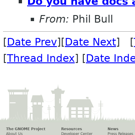
Do you have docs 
From:
Phil Bull
[
Date Prev
][
Date Next
] [
[
Thread Index
] [
Date Ind
The GNOME Project
Resources
News
About Us
Developer Center
Press Releases