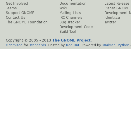
Get Involved
Documentation
Latest Release
Teams
Wiki
Planet GNOME
Support GNOME
Mailing Lists
Development 
Contact Us
IRC Channels
Identi.ca
The GNOME Foundation
Bug Tracker
Twitter
Development Code
Build Tool
Copyright © 2005 - 2013
The GNOME Project
.
Optimised
for
standards
. Hosted by
Red Hat
. Powered by
MailMan
,
Python