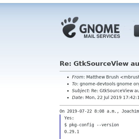
Re: GtkSourceView a
From
: Matthew Brush <mbrus
To
: gnome-devtools gnome or
Subject
: Re: GtkSourceView a
Date
: Mon, 22 Jul 2019 17:42:
Yes:

$ pkg-config --version

0.29.1
