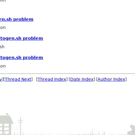
son
en.sh problem
son
utogen.sh problem
sh
utogen.sh problem
son
v
][
Thread Next
] [
Thread Index
] [
Date Index
] [
Author Index
]