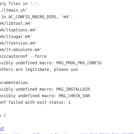
ry files in '.'.

/ltmain.sh'

 in AC_CONFIG_MACRO_DIRS, 'm4'.

4/libtool.m4'

4/ltoptions.m4'

4/ltsugar.m4'

4/ltversion.m4'

4/lt~obsolete.m4'

in/autoconf --force

ssibly undefined macro: PKG_PROG_PKG_CONFIG

ssibly undefined macro: PKG_INSTALLDIR

ossibly undefined macro: PKG_CHECK_VAR

onf failed with exit status: 1

 (

h?