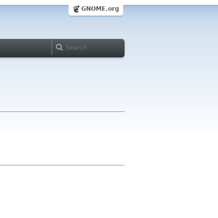
GNOME.org