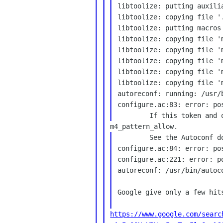
libtoolize: putting auxilia
libtoolize: copying file '.
libtoolize: putting macros
libtoolize: copying file 'm
libtoolize: copying file 'm
libtoolize: copying file 'm
libtoolize: copying file 'm
libtoolize: copying file 'm
autoreconf: running: /usr/b
configure.ac:83: error: po
        See the Autoconf documentation.

configure.ac:84: error: po
configure.ac:221: error: p
autoreconf: /usr/bin/autoc
Google give only a few hits
https://www.google.com/searc