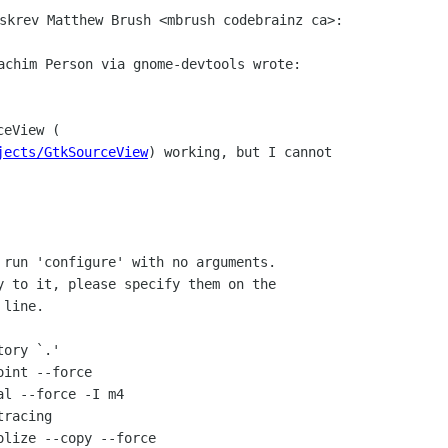
skrev Matthew Brush <mbrush codebrainz ca>:

jects/GtkSourceView
 run 'configure' with no arguments.

y to it, please specify them on the

line.

ory `.'

int --force

l --force -I m4

racing

lize --copy --force
