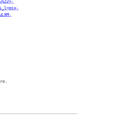
G%22+-
s_l=psy-
uLXM-
re.