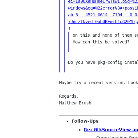
ei=Ia00XeHBHseIrwTswIlo&q=%2
windows&oq=%22error%3A+possi
ab.3...4521.6614..7194...0.0
7Jm_ZI&ved=0ahUKEwih1pG20Mbj
on this and none of them s
How can this be solved?

Do you have pkg-config instal
Maybe try a recent version. Loo
Regards,

Matthew Brush

Follow-Ups
:
Re: GtkSourceView a