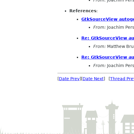
From:
Joachim Per
References
:
GtkSourceView autog
From:
Joachim Per
Re: GtkSourceView a
From:
Matthew Bru
Re: GtkSourceView a
From:
Joachim Per
[
Date Prev
][
Date Next
] [
Thread Pre