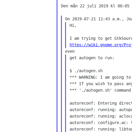
Den mån 22 juli 2019 kl 00:05 
Hi,

https://wiki.gnome.org/Pro
get autogen to run:

$ ./autogen.sh

*** WARNING: I am going to
*** If you wish to pass an
*** './autogen.sh' command 
autoreconf: Entering direct
autoreconf: running: autopo
autoreconf: running: acloca
autoreconf: configure.ac: t
autoreconf: running: libtoo