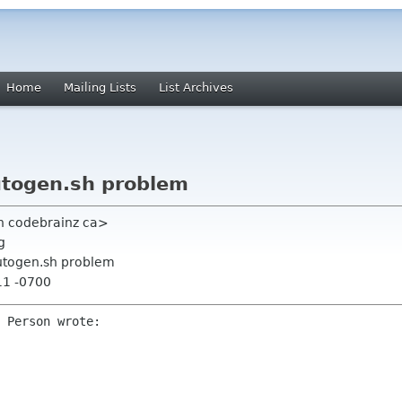
Home
Mailing Lists
List Archives
utogen.sh problem
h codebrainz ca>
g
utogen.sh problem
11 -0700