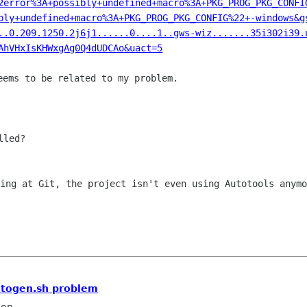
2error%3A+possibly+undefined+macro%3A+PKG_PROG_PKG_CONFI
bly+undefined+macro%3A+PKG_PROG_PKG_CONFIG%22+-windows&g
..0.209.1250.2j6j1......0....1..gws-wiz.......35i302i39.
AhVHxIsKHWxgAg0Q4dUDCAo&uact=5
eems to be related to my problem.

led?

king at Git, the project isn't even using
Autotools anymo
utogen.sh problem