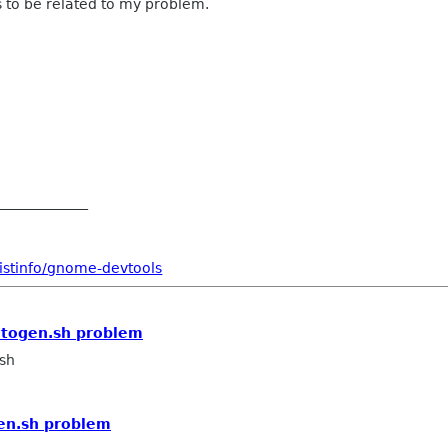
 to be related to my problem.
_____________
istinfo/gnome-devtools
utogen.sh problem
sh
en.sh problem