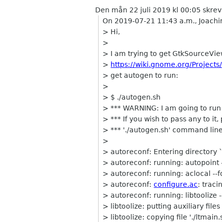
Den mån 22 juli 2019 kl 00:05 skre
On 2019-07-21 11:43 a.m., Joachi
> Hi,
>
> I am trying to get GtkSourceVie
>
https://wiki.gnome.org/Project
> get autogen to run:
>
> $ ./autogen.sh
> *** WARNING: I am going to run 
> *** If you wish to pass any to it
> *** './autogen.sh' command line
>
> autoreconf: Entering directory `
> autoreconf: running: autopoint 
> autoreconf: running: aclocal --f
> autoreconf:
configure.ac
: traci
> autoreconf: running: libtoolize 
> libtoolize: putting auxiliary files i
> libtoolize: copying file './ltmain.