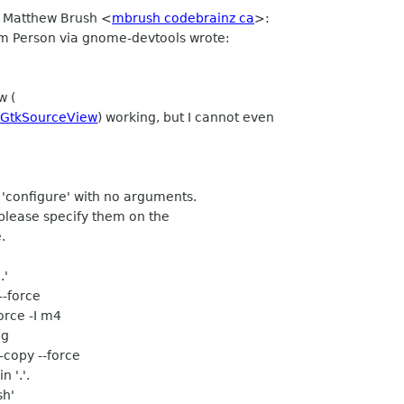
v Matthew Brush <
mbrush codebrainz ca
>:
m Person via gnome-devtools wrote:
w (
s/GtkSourceView
) working, but I cannot even
'configure' with no arguments.
, please specify them on the
.
.'
--force
orce -I m4
ng
--copy --force
n '.'.
sh'