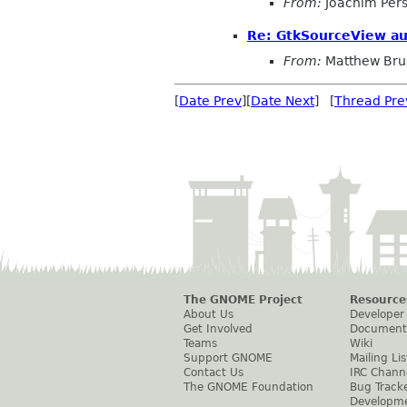
From:
Joachim Per
Re: GtkSourceView a
From:
Matthew Bru
[
Date Prev
][
Date Next
] [
Thread Pre
The GNOME Project
Resource
About Us
Developer
Get Involved
Document
Teams
Wiki
Support GNOME
Mailing Lis
Contact Us
IRC Chann
The GNOME Foundation
Bug Track
Developm