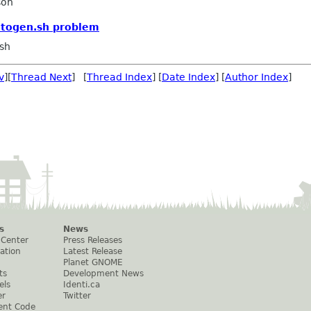
son
utogen.sh problem
sh
v
][
Thread Next
] [
Thread Index
] [
Date Index
] [
Author Index
]
s
News
 Center
Press Releases
ation
Latest Release
Planet GNOME
ts
Development News
els
Identi.ca
er
Twitter
ent Code