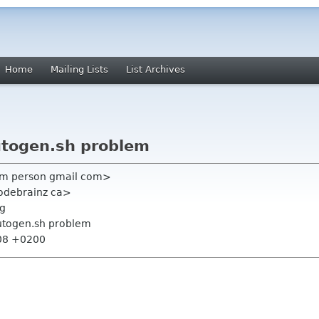
Home
Mailing Lists
List Archives
utogen.sh problem
him person gmail com>
odebrainz ca>
rg
utogen.sh problem
:08 +0200