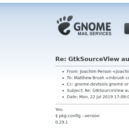
Re: GtkSourceView a
From
: Joachim Person <joac
To
: Matthew Brush <mbrush c
Cc
: gnome-devtools gnome o
Subject
: Re: GtkSourceView a
Date
: Mon, 22 Jul 2019 17:08
Yes:
$ pkg-config --version
0.29.1