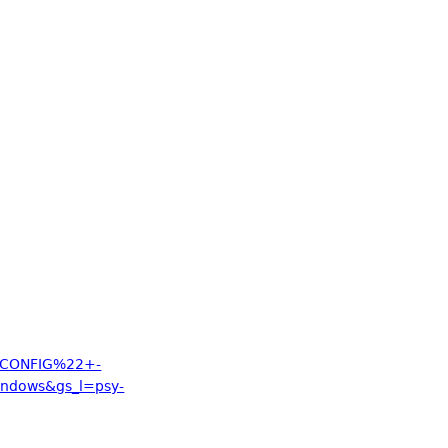
_CONFIG%22+-
ndows&gs_l=psy-