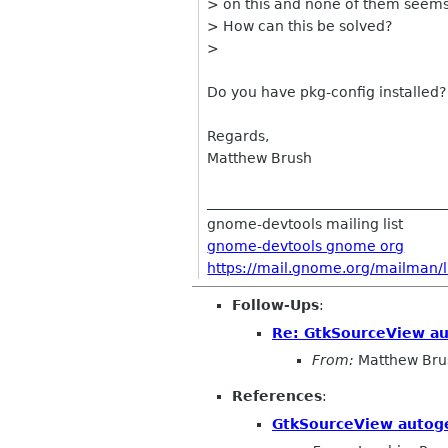
> on this and none of them seems
> How can this be solved?
>
Do you have pkg-config installed?
Regards,
Matthew Brush
__________________________________
gnome-devtools mailing list
gnome-devtools gnome org
https://mail.gnome.org/mailman/l
Follow-Ups
:
Re: GtkSourceView a
From:
Matthew Bru
References
:
GtkSourceView autog