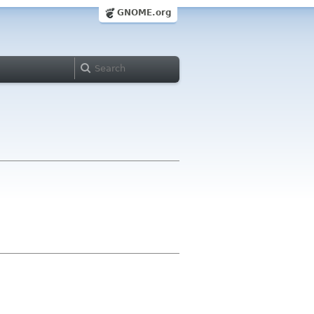
GNOME.org