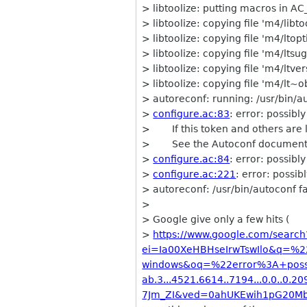
> libtoolize: putting macros in 
> libtoolize: copying file 'm4/libt
> libtoolize: copying file 'm4/ltop
> libtoolize: copying file 'm4/ltsu
> libtoolize: copying file 'm4/ltve
> libtoolize: copying file 'm4/lt~
> autoreconf: running: /usr/bin/a
>
configure.ac:83
: error: possi
> If this token and others are l
> See the Autoconf documenta
>
configure.ac:84
: error: possib
>
configure.ac:221
: error: poss
> autoreconf: /usr/bin/autoconf fai
>
> Google give only a few hits (
>
https://www.google.com/search
ei=Ia00XeHBHseIrwTswIlo&q=%
windows&oq=%22error%3A+poss
ab.3...4521.6614..7194...0.0..0.209.
7Jm_ZI&ved=0ahUKEwih1pG20M