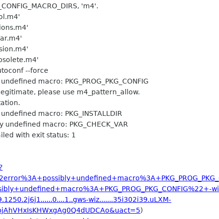
AC_CONFIG_MACRO_DIRS, 'm4'.
ool.m4'
tions.m4'
gar.m4'
rsion.m4'
obsolete.m4'
utoconf --force
bly undefined macro: PKG_PROG_PKG_CONFIG
egitimate, please use m4_pattern_allow.
tion.
ly undefined macro: PKG_INSTALLDIR
ibly undefined macro: PKG_CHECK_VAR
led with exit status: 1
?
22error%3A+possibly+undefined+macro%3A+PKG_PROG_PKG
ibly+undefined+macro%3A+PKG_PROG_PKG_CONFIG%22+-wi
1250.2j6j1......0....1..gws-wiz.......35i302i39.uLXM-
bjAhVHxIsKHWxgAg0Q4dUDCAo&uact=5
)