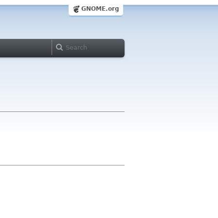
GNOME.org