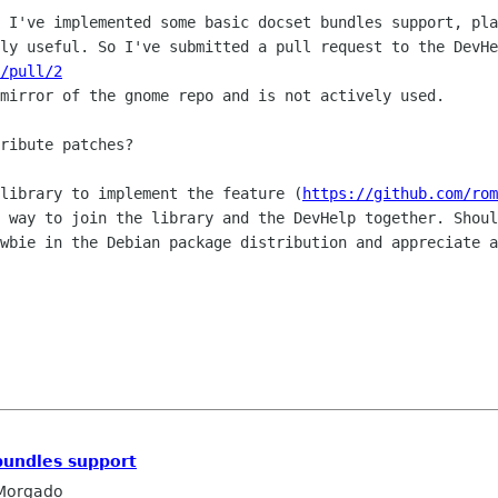
. I've implemented some basic docset
bundles support, pla
ely useful. So I've submitted a pull request to the
DevHe
/pull/2
 mirror of the gnome repo and is not
actively used.
ribute patches?

 library to implement the feature
(
https://github.com/rom
t way to join the library and the DevHelp together.
Shoul
wbie in the Debian package distribution and appreciate a
bundles support
Morgado