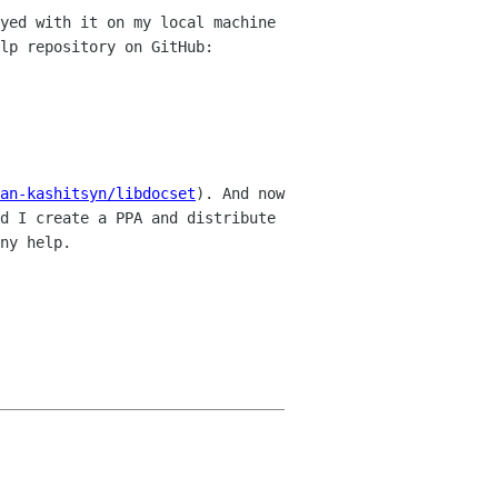
yed with it on my local machine
lp repository on GitHub:
an-kashitsyn/libdocset
). And now
d I create a PPA and distribute
ny help.