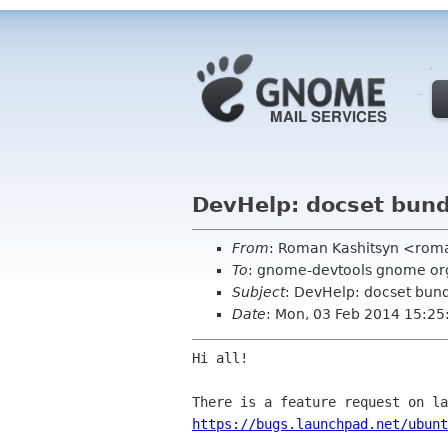
DevHelp: docset bund
From
: Roman Kashitsyn <rom
To
: gnome-devtools gnome or
Subject
: DevHelp: docset bund
Date
: Mon, 03 Feb 2014 15:2
Hi all!

https://bugs.launchpad.net/ubunt