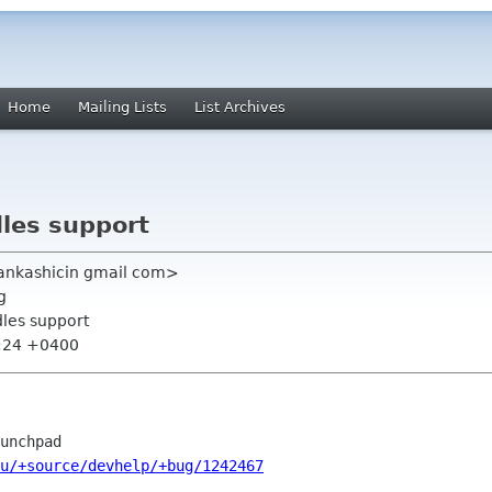
Home
Mailing Lists
List Archives
les support
ankashicin gmail com>
g
les support
5:24 +0400
u/+source/devhelp/+bug/1242467