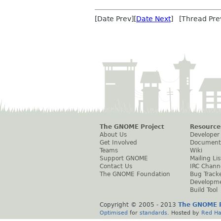
[Date Prev][
Date Next
] [Thread Pre
The GNOME Project
Resource
About Us
Developer
Get Involved
Document
Teams
Wiki
Support GNOME
Mailing Lis
Contact Us
IRC Chann
The GNOME Foundation
Bug Track
Developm
Build Tool
Copyright © 2005 - 2013
The GNOME P
Optimised
for
standards
. Hosted by
Red Ha