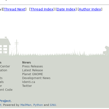
v][
Thread Next
] [
Thread Index
] [
Date Index
] [
Author Index
]
s
News
 Center
Press Releases
ation
Latest Release
Planet GNOME
ts
Development News
els
Identi.ca
er
Twitter
ent Code
roject
.
t
. Powered by
MailMan
,
Python
and
GNU
.