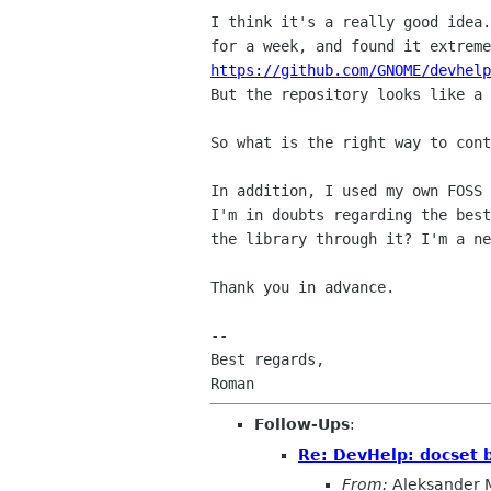
I think it's a really good idea
for a week, and
found it extrem
https://github.com/GNOME/devhelp
But the repository looks like a
So what is the right way to cont
In addition, I used my own FOSS
I'm in doubts
regarding the bes
the library through it? I'm a
ne
Thank you in advance.

--

Best regards,

Follow-Ups
:
Re: DevHelp: docset 
From:
Aleksander 